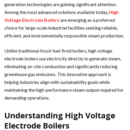
generation technologies are gaining significant attention.
Among the most advanced solutions available today,
High
Voltage Electrode Boilers
are emerging as a preferred
choice for large-scale industrial facilities seeking reliable,
efficient, and environmentally responsible steam production.
Unlike traditional fossil-fuel-fired boilers, high voltage
electrode boilers use electricity directly to generate steam,
eliminating on-site combustion and significantly reducing
greenhouse gas emissions. This innovative approach is
helping industries align with sustainability goals while
maintaining the high-performance steam output required for
demanding operations.
Understanding High Voltage
Electrode Boilers