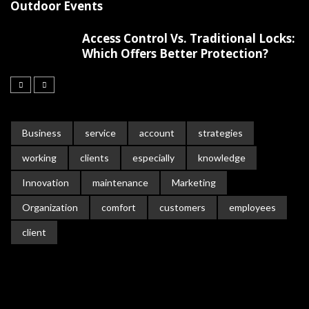
Outdoor Events
Access Control Vs. Traditional Locks:
Which Offers Better Protection?
Business
service
account
strategies
working
clients
especially
knowledge
Innovation
maintenance
Marketing
Organization
comfort
customers
employees
client