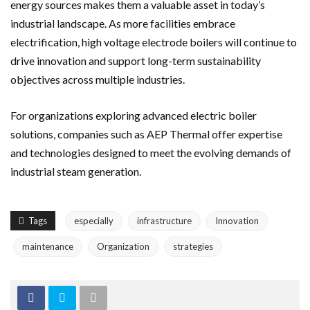
energy sources makes them a valuable asset in today’s
industrial landscape. As more facilities embrace
electrification, high voltage electrode boilers will continue to
drive innovation and support long-term sustainability
objectives across multiple industries.
For organizations exploring advanced electric boiler
solutions, companies such as AEP Thermal offer expertise
and technologies designed to meet the evolving demands of
industrial steam generation.
Tags
especially
infrastructure
Innovation
maintenance
Organization
strategies