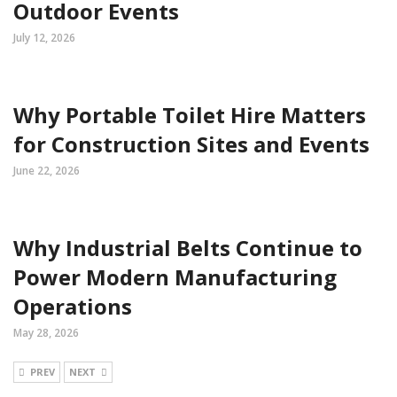
Outdoor Events
July 12, 2026
Why Portable Toilet Hire Matters
for Construction Sites and Events
June 22, 2026
Why Industrial Belts Continue to
Power Modern Manufacturing
Operations
May 28, 2026
PREV
NEXT