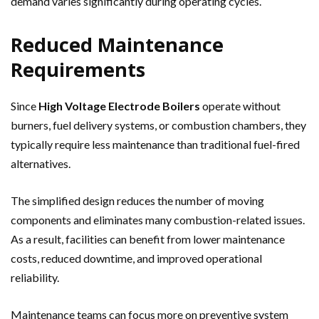
demand varies significantly during operating cycles.
Reduced Maintenance
Requirements
Since
High Voltage Electrode Boilers
operate without
burners, fuel delivery systems, or combustion chambers, they
typically require less maintenance than traditional fuel-fired
alternatives.
The simplified design reduces the number of moving
components and eliminates many combustion-related issues.
As a result, facilities can benefit from lower maintenance
costs, reduced downtime, and improved operational
reliability.
Maintenance teams can focus more on preventive system