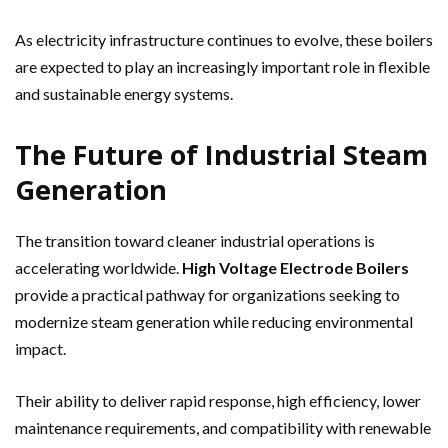
As electricity infrastructure continues to evolve, these boilers
are expected to play an increasingly important role in flexible
and sustainable energy systems.
The Future of Industrial Steam
Generation
The transition toward cleaner industrial operations is
accelerating worldwide.
High Voltage Electrode Boilers
provide a practical pathway for organizations seeking to
modernize steam generation while reducing environmental
impact.
Their ability to deliver rapid response, high efficiency, lower
maintenance requirements, and compatibility with renewable