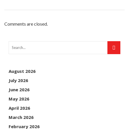
Comments are closed.
August 2026
July 2026
June 2026
May 2026
April 2026
March 2026
February 2026