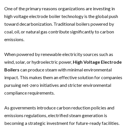
One of the primary reasons organizations are investing in
high voltage electrode boiler technology is the global push
toward decarbonization. Traditional boilers powered by
coal, oil, or natural gas contribute significantly to carbon
emissions.
When powered by renewable electricity sources such as
wind, solar, or hydroelectric power,
High Voltage Electrode
Boilers
can produce steam with minimal environmental
impact. This makes them an effective solution for companies
pursuing net-zero initiatives and stricter environmental
compliance requirements.
As governments introduce carbon reduction policies and
emissions regulations, electrified steam generation is
becoming a strategic investment for future-ready facilities.