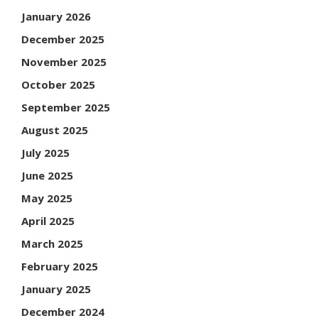
January 2026
December 2025
November 2025
October 2025
September 2025
August 2025
July 2025
June 2025
May 2025
April 2025
March 2025
February 2025
January 2025
December 2024