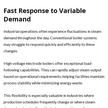
Fast Response to Variable
Demand
Industrial operations often experience fluctuations in steam
demand throughout the day. Conventional boiler systems
may struggle to respond quickly and efficiently to these
changes.
High voltage electrode boilers offer exceptional load-
following capabilities. They can rapidly adjust steam output
based on operational requirements, helping facilities maintain
process stability while minimizing energy waste.
This flexibility is especially valuable in industries where
production schedules frequently change or where steam