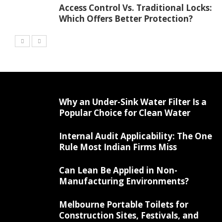
Access Control Vs. Traditional Locks:
Which Offers Better Protection?
Why an Under-Sink Water Filter Is a
Popular Choice for Clean Water
Internal Audit Applicability: The One
Rule Most Indian Firms Miss
Can Lean Be Applied in Non-
Manufacturing Environments?
Melbourne Portable Toilets for
Construction Sites, Festivals, and