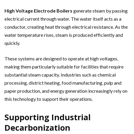
High Voltage Electrode Boilers
generate steam by passing
electrical current through water. The water itself acts as a
conductor, creating heat through electrical resistance. As the
water temperature rises, steam is produced efficiently and
quickly.
These systems are designed to operate at high voltages,
making them particularly suitable for facilities that require
substantial steam capacity. Industries such as chemical
processing, district heating, food manufacturing, pulp and
paper production, and energy generation increasingly rely on
this technology to support their operations.
Supporting Industrial
Decarbonization