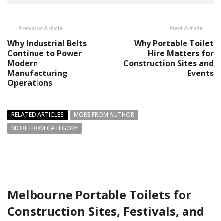
Previous Article
Next Article
Why Industrial Belts
Why Portable Toilet
Continue to Power
Hire Matters for
Modern
Construction Sites and
Manufacturing
Events
Operations
RELATED ARTICLES
MORE FROM AUTHOR
MORE FROM CATEGORY
Melbourne Portable Toilets for
Construction Sites, Festivals, and