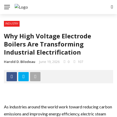
INDUSTRY
Why High Voltage Electrode
Boilers Are Transforming
Industrial Electrification
Harold D. Bilodeau
June 19, 2026
0
107
As industries around the world work toward reducing carbon
emissions and improving energy efficiency, electric steam