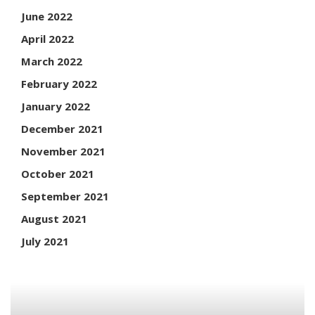
June 2022
April 2022
March 2022
February 2022
January 2022
December 2021
November 2021
October 2021
September 2021
August 2021
July 2021