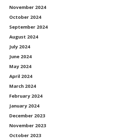
November 2024
October 2024
September 2024
August 2024
July 2024
June 2024
May 2024
April 2024
March 2024
February 2024
January 2024
December 2023
November 2023
October 2023