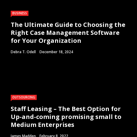
BUSINESS
The Ultimate Guide to Choosing the
Right Case Management Software
for Your Organization
Debra T. Odell
December 18, 2024
OUTSOURCING
Staff Leasing – The Best Option for
Up-and-coming promising small to
Medium Enterprises
James Madden
February 8, 2022