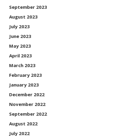
September 2023
August 2023
July 2023
June 2023
May 2023
April 2023
March 2023
February 2023
January 2023
December 2022
November 2022
September 2022
August 2022
July 2022