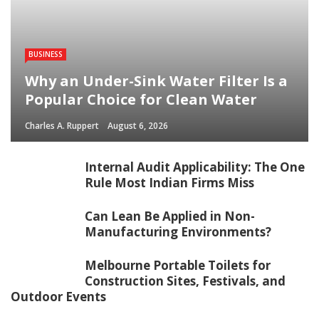
BUSINESS
Why an Under-Sink Water Filter Is a
Popular Choice for Clean Water
Charles A. Ruppert
August 6, 2026
Internal Audit Applicability: The One
Rule Most Indian Firms Miss
Can Lean Be Applied in Non-
Manufacturing Environments?
Melbourne Portable Toilets for
Construction Sites, Festivals, and
Outdoor Events