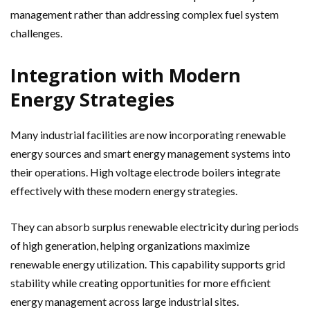
management rather than addressing complex fuel system
challenges.
Integration with Modern
Energy Strategies
Many industrial facilities are now incorporating renewable
energy sources and smart energy management systems into
their operations. High voltage electrode boilers integrate
effectively with these modern energy strategies.
They can absorb surplus renewable electricity during periods
of high generation, helping organizations maximize
renewable energy utilization. This capability supports grid
stability while creating opportunities for more efficient
energy management across large industrial sites.