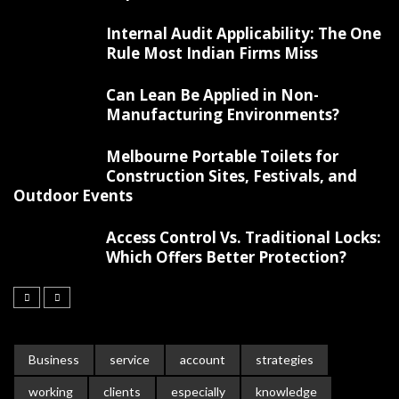
Internal Audit Applicability: The One
Rule Most Indian Firms Miss
Can Lean Be Applied in Non-
Manufacturing Environments?
Melbourne Portable Toilets for
Construction Sites, Festivals, and
Outdoor Events
Access Control Vs. Traditional Locks:
Which Offers Better Protection?
Business
service
account
strategies
working
clients
especially
knowledge