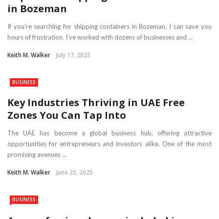
in Bozeman
If you’re searching for shipping containers in Bozeman, I can save you
hours of frustration. I’ve worked with dozens of businesses and ...
Keith M. Walker
July 17, 2025
BUSINESS
Key Industries Thriving in UAE Free
Zones You Can Tap Into
The UAE has become a global business hub, offering attractive
opportunities for entrepreneurs and investors alike. One of the most
promising avenues ...
Keith M. Walker
June 25, 2025
BUSINESS