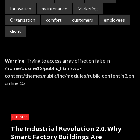
Innovation
maintenance
Marketing
Organization
comfort
customers
employees
client
Warning
: Trying to access array offset on false in
/home/busine12/public_html/wp-
content/themes/rubik/inc/modules/rubik_contentin3.php
on line
15
BUSINESS
The Industrial Revolution 2.0: Why
Smart Factory Buildings Are