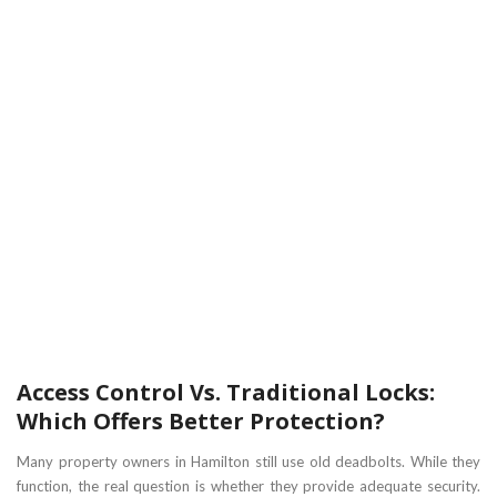
Access Control Vs. Traditional Locks:
Which Offers Better Protection?
Many property owners in Hamilton still use old deadbolts. While they
function, the real question is whether they provide adequate security.