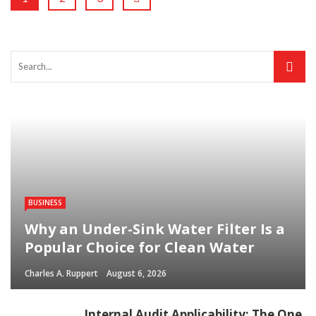
BUSINESS
Why an Under-Sink Water Filter Is a
Popular Choice for Clean Water
Charles A. Ruppert
August 6, 2026
Internal Audit Applicability: The One