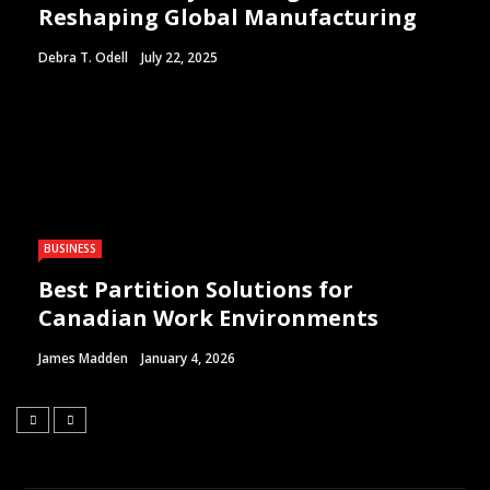
Reshaping Global Manufacturing
Debra T. Odell
July 22, 2025
BUSINESS
Best Partition Solutions for
Canadian Work Environments
James Madden
January 4, 2026