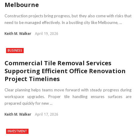
Melbourne
Construction projects bring progress, but they also come with risks that
need to be managed effectively. In a bustling city like Melbourne, ...
Keith M. Walker
April 19, 2026
BUSINESS
Commercial Tile Removal Services
Supporting Efficient Office Renovation
Project Timelines
Clear planning helps teams move forward with steady progress during
workspace upgrades. Proper tile handling ensures surfaces are
prepared quickly for new ...
Keith M. Walker
April 17, 2026
INVESTMENT