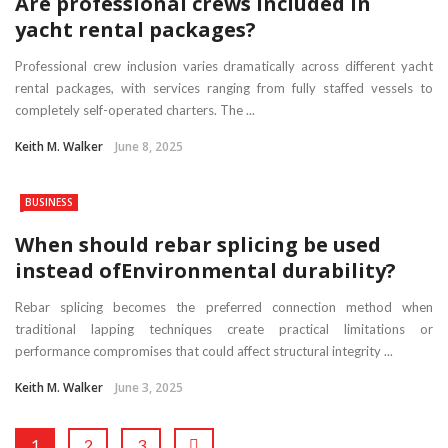
Are professional crews included in
yacht rental packages?
Professional crew inclusion varies dramatically across different yacht
rental packages, with services ranging from fully staffed vessels to
completely self-operated charters. The ...
Keith M. Walker
June 8, 2025
BUSINESS
When should rebar splicing be used
instead ofEnvironmental durability?
Rebar splicing becomes the preferred connection method when
traditional lapping techniques create practical limitations or
performance compromises that could affect structural integrity ...
Keith M. Walker
June 3, 2025
1
2
3