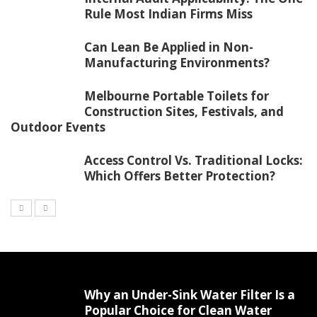
Rule Most Indian Firms Miss
Can Lean Be Applied in Non-
Manufacturing Environments?
Melbourne Portable Toilets for
Construction Sites, Festivals, and
Outdoor Events
Access Control Vs. Traditional Locks:
Which Offers Better Protection?
Why an Under-Sink Water Filter Is a
Popular Choice for Clean Water