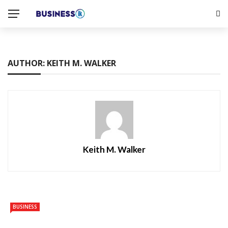
AUTHOR: KEITH M. WALKER
Keith M. Walker
BUSINESS