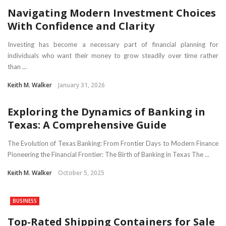
Navigating Modern Investment Choices
With Confidence and Clarity
Investing has become a necessary part of financial planning for
individuals who want their money to grow steadily over time rather
than ...
Keith M. Walker
January 31, 2026
Exploring the Dynamics of Banking in
Texas: A Comprehensive Guide
The Evolution of Texas Banking: From Frontier Days to Modern Finance
Pioneering the Financial Frontier: The Birth of Banking in Texas The ...
Keith M. Walker
October 5, 2025
BUSINESS
Top-Rated Shipping Containers for Sale