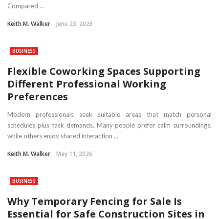
Compared ...
Keith M. Walker
June 23, 2026
BUSINESS
Flexible Coworking Spaces Supporting
Different Professional Working
Preferences
Modern professionals seek suitable areas that match personal
schedules plus task demands. Many people prefer calm surroundings,
while others enjoy shared interaction ...
Keith M. Walker
May 11, 2026
BUSINESS
Why Temporary Fencing for Sale Is
Essential for Safe Construction Sites in