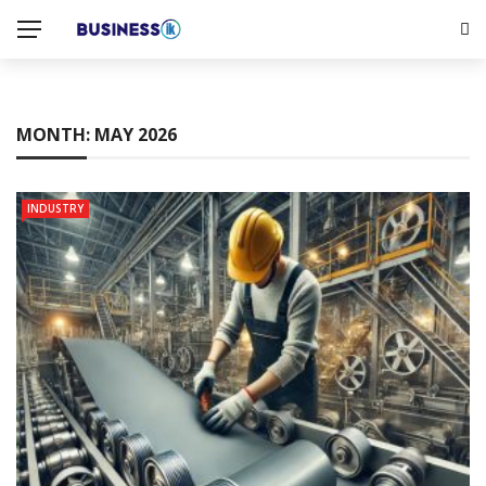
MONTH:
MAY 2026
INDUSTRY