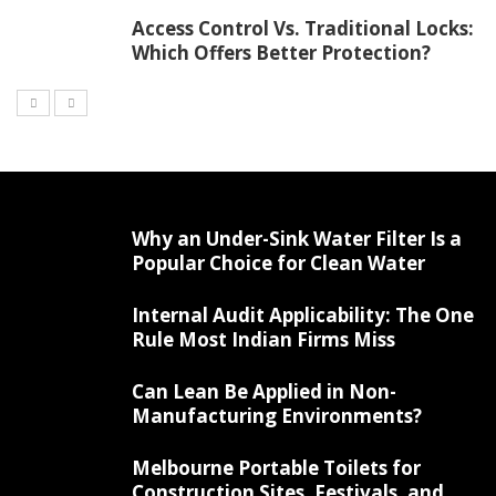
Access Control Vs. Traditional Locks:
Which Offers Better Protection?
Why an Under-Sink Water Filter Is a
Popular Choice for Clean Water
Internal Audit Applicability: The One
Rule Most Indian Firms Miss
Can Lean Be Applied in Non-
Manufacturing Environments?
Melbourne Portable Toilets for
Construction Sites, Festivals, and