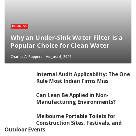
BUSINESS
Why an Under-Sink Water Filter Is a
Popular Choice for Clean Water
Charles A. Ruppert
August 6, 2026
Internal Audit Applicability: The One
Rule Most Indian Firms Miss
Can Lean Be Applied in Non-
Manufacturing Environments?
Melbourne Portable Toilets for
Construction Sites, Festivals, and
Outdoor Events