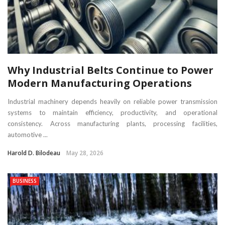
Why Industrial Belts Continue to Power
Modern Manufacturing Operations
Industrial machinery depends heavily on reliable power transmission
systems to maintain efficiency, productivity, and operational
consistency. Across manufacturing plants, processing facilities,
automotive ...
Harold D. Bilodeau
May 28, 2026
BUSINESS