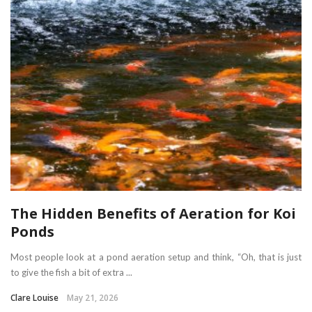
The Hidden Benefits of Aeration for Koi
Ponds
Most people look at a pond aeration setup and think, “Oh, that is just
to give the fish a bit of extra ...
Clare Louise
May 21, 2026