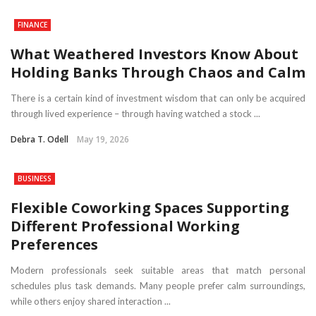
FINANCE
What Weathered Investors Know About
Holding Banks Through Chaos and Calm
There is a certain kind of investment wisdom that can only be acquired
through lived experience – through having watched a stock ...
Debra T. Odell
May 19, 2026
BUSINESS
Flexible Coworking Spaces Supporting
Different Professional Working
Preferences
Modern professionals seek suitable areas that match personal
schedules plus task demands. Many people prefer calm surroundings,
while others enjoy shared interaction ...