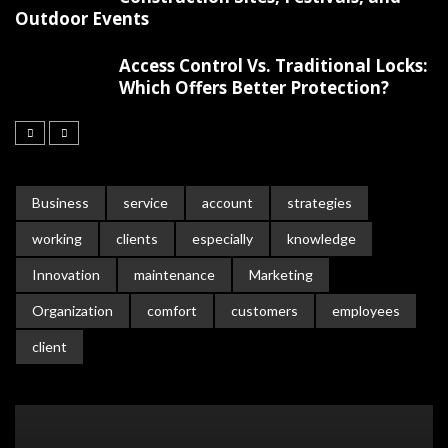
Outdoor Events
Access Control Vs. Traditional Locks:
Which Offers Better Protection?
Business
service
account
strategies
working
clients
especially
knowledge
Innovation
maintenance
Marketing
Organization
comfort
customers
employees
client