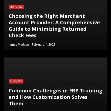
FEATURED
Choosing the Right Merchant
Account Provider: A Comprehensive
Guide to Minimizing Returned
Check Fees
James Madden
February 1, 2025
BUSINESS
Common Challenges in ERP Training
and How Customization Solves
Them