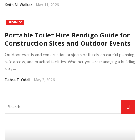
Keith M. Walker
May 11, 2026
BUSINESS
Portable Toilet Hire Bendigo Guide for
Construction Sites and Outdoor Events
Outdoor events and construction projects both rely on careful planning,
safe access, and practical facilities. Whether you are managing a building
site, ...
Debra T. Odell
May 2, 2026