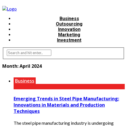
Business
Outsourcing
Innovation
Marketing
Investment
Month:
April 2024
Business
Emerging Trends in Steel Pipe Manufacturing:
Innovations in Materials and Production
Techniques
The steel pipe manufacturing industry is undergoing