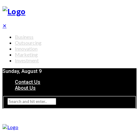
✕
Business
Outsourcing
Innovation
Marketing
Investment
Sunday, August 9
Contact Us
About Us