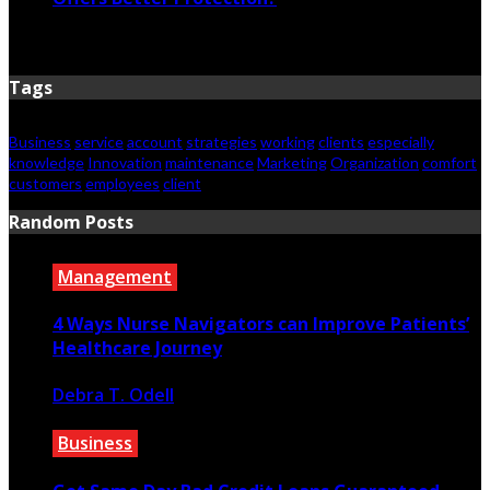
June 23, 2026
Tags
Business
service
account
strategies
working
clients
especially
knowledge
Innovation
maintenance
Marketing
Organization
comfort
customers
employees
client
Random Posts
Management
4 Ways Nurse Navigators can Improve Patients’
Healthcare Journey
Debra T. Odell
February 21, 2023
Business