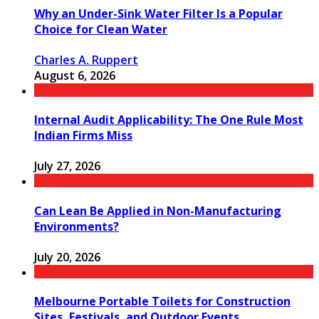
Why an Under-Sink Water Filter Is a Popular
Choice for Clean Water
Charles A. Ruppert
August 6, 2026
Internal Audit Applicability: The One Rule Most
Indian Firms Miss
July 27, 2026
Can Lean Be Applied in Non-Manufacturing
Environments?
July 20, 2026
Melbourne Portable Toilets for Construction
Sites, Festivals, and Outdoor Events