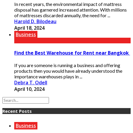
In recent years, the environmental impact of mattress
disposal has garnered increased attention. With millions
of mattresses discarded annually, the need for ...
Harold D. Bilodeau
April 18, 2024
Business
Find the Best Warehouse for Rent near Bangkok
If you are someone is running a business and offering
products then you would have already understood the
importance warehouses plays in ...
Debra T. Odell
April 10, 2024
Recent Posts
Business