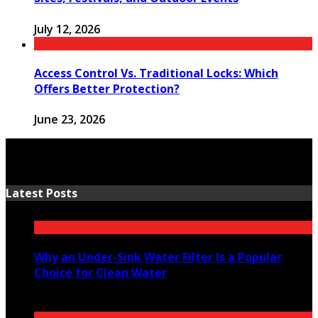
July 12, 2026
Access Control Vs. Traditional Locks: Which
Offers Better Protection?
June 23, 2026
Latest Posts
Why an Under-Sink Water Filter Is a Popular
Choice for Clean Water
August 6, 2026