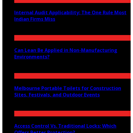
Internal Audit Applicability: The One Rule Most
Indian Firms Miss
July 27, 2026
Can Lean Be Applied in Non-Manufacturing
Environments?
July 20, 2026
Melbourne Portable Toilets for Construction
Sites, Festivals, and Outdoor Events
July 12, 2026
Access Control Vs. Traditional Locks: Which
Offers Better Protection?