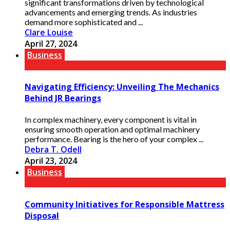
significant transformations driven by technological
advancements and emerging trends. As industries
demand more sophisticated and ...
Clare Louise
April 27, 2024
Business
Navigating Efficiency: Unveiling The Mechanics
Behind JR Bearings
In complex machinery, every component is vital in
ensuring smooth operation and optimal machinery
performance. Bearing is the hero of your complex ...
Debra T. Odell
April 23, 2024
Business
Community Initiatives for Responsible Mattress
Disposal