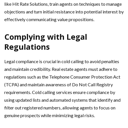
like Hit Rate Solutions, train agents on techniques to manage
objections and turn initial resistance into potential interest by
effectively communicating value propositions.
Complying with Legal
Regulations
Legal compliance is crucial in cold calling to avoid penalties
and maintain credibility. Real estate agents must adhere to
regulations such as the Telephone Consumer Protection Act
(TCPA) and maintain awareness of Do Not Call Registry
requirements. Cold calling services ensure compliance by
using updated lists and automated systems that identify and
filter out registered numbers, allowing agents to focus on
genuine prospects while minimizing legal risks.