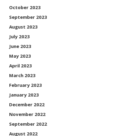
October 2023
September 2023
August 2023
July 2023
June 2023
May 2023
April 2023
March 2023
February 2023
January 2023
December 2022
November 2022
September 2022
August 2022