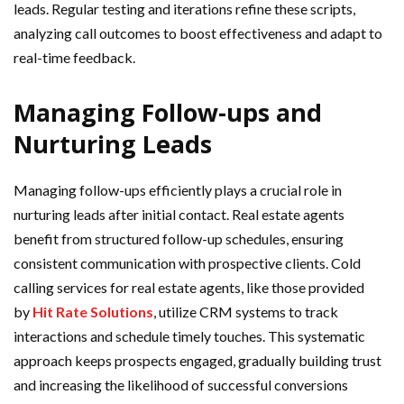
leads. Regular testing and iterations refine these scripts,
analyzing call outcomes to boost effectiveness and adapt to
real-time feedback.
Managing Follow-ups and
Nurturing Leads
Managing follow-ups efficiently plays a crucial role in
nurturing leads after initial contact. Real estate agents
benefit from structured follow-up schedules, ensuring
consistent communication with prospective clients. Cold
calling services for real estate agents, like those provided
by
Hit Rate Solutions
, utilize CRM systems to track
interactions and schedule timely touches. This systematic
approach keeps prospects engaged, gradually building trust
and increasing the likelihood of successful conversions