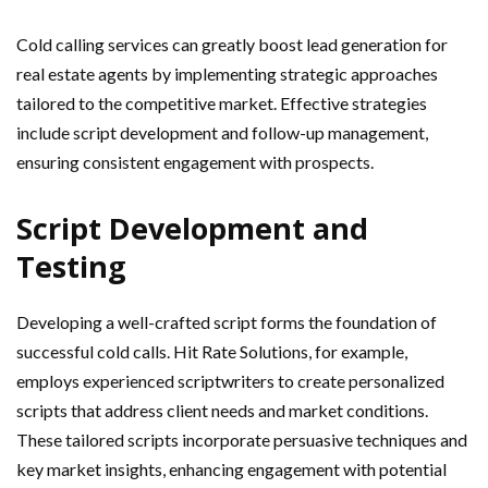
Cold calling services can greatly boost lead generation for
real estate agents by implementing strategic approaches
tailored to the competitive market. Effective strategies
include script development and follow-up management,
ensuring consistent engagement with prospects.
Script Development and
Testing
Developing a well-crafted script forms the foundation of
successful cold calls. Hit Rate Solutions, for example,
employs experienced scriptwriters to create personalized
scripts that address client needs and market conditions.
These tailored scripts incorporate persuasive techniques and
key market insights, enhancing engagement with potential