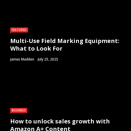
FEATURED
Multi-Use Field Marking Equipment:
What to Look For
James Madden
July 25, 2025
BUSINESS
How to unlock sales growth with
Amazon A+ Content