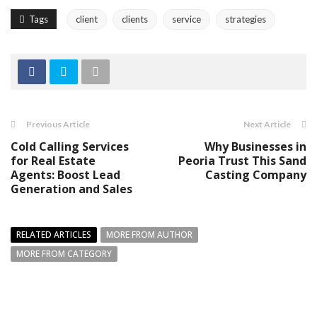
Tags
client
clients
service
strategies
Previous Article
Next Article
Cold Calling Services
Why Businesses in
for Real Estate
Peoria Trust This Sand
Agents: Boost Lead
Casting Company
Generation and Sales
RELATED ARTICLES
MORE FROM AUTHOR
MORE FROM CATEGORY