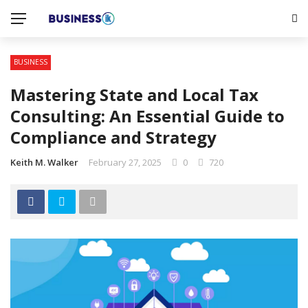
BUSINESS
Mastering State and Local Tax
Consulting: An Essential Guide to
Compliance and Strategy
Keith M. Walker
February 27, 2025
0
720