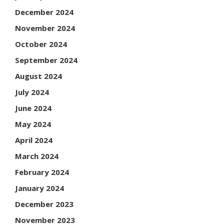
December 2024
November 2024
October 2024
September 2024
August 2024
July 2024
June 2024
May 2024
April 2024
March 2024
February 2024
January 2024
December 2023
November 2023