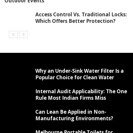
Outdoor Events
Access Control Vs. Traditional Locks:
Which Offers Better Protection?
Why an Under-Sink Water Filter Is a
Popular Choice for Clean Water
Internal Audit Applicability: The One
Rule Most Indian Firms Miss
Can Lean Be Applied in Non-
Manufacturing Environments?
Melbourne Portable Toilets for