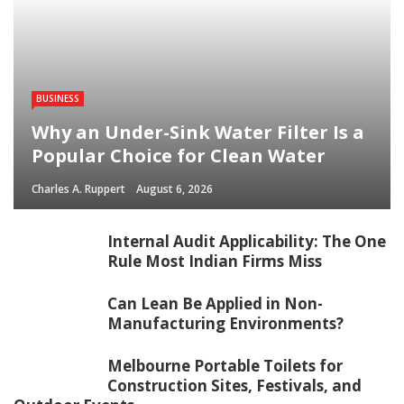
BUSINESS
Why an Under-Sink Water Filter Is a
Popular Choice for Clean Water
Charles A. Ruppert
August 6, 2026
Internal Audit Applicability: The One
Rule Most Indian Firms Miss
Can Lean Be Applied in Non-
Manufacturing Environments?
Melbourne Portable Toilets for
Construction Sites, Festivals, and