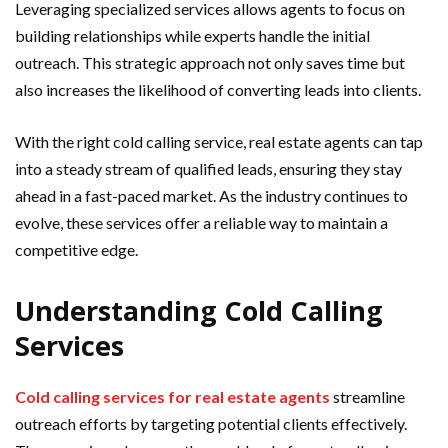
Leveraging specialized services allows agents to focus on
building relationships while experts handle the initial
outreach. This strategic approach not only saves time but
also increases the likelihood of converting leads into clients.
With the right cold calling service, real estate agents can tap
into a steady stream of qualified leads, ensuring they stay
ahead in a fast-paced market. As the industry continues to
evolve, these services offer a reliable way to maintain a
competitive edge.
Understanding Cold Calling
Services
Cold calling services for real estate agents
streamline
outreach efforts by targeting potential clients effectively.