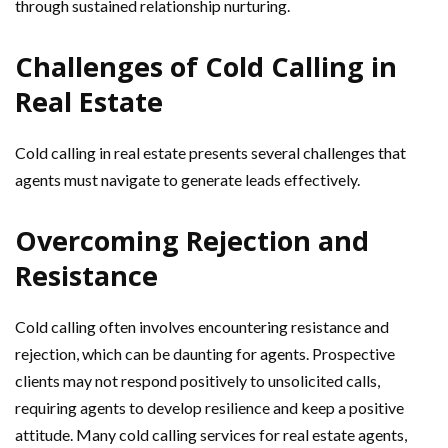
through sustained relationship nurturing.
Challenges of Cold Calling in
Real Estate
Cold calling in real estate presents several challenges that
agents must navigate to generate leads effectively.
Overcoming Rejection and
Resistance
Cold calling often involves encountering resistance and
rejection, which can be daunting for agents. Prospective
clients may not respond positively to unsolicited calls,
requiring agents to develop resilience and keep a positive
attitude. Many cold calling services for real estate agents,