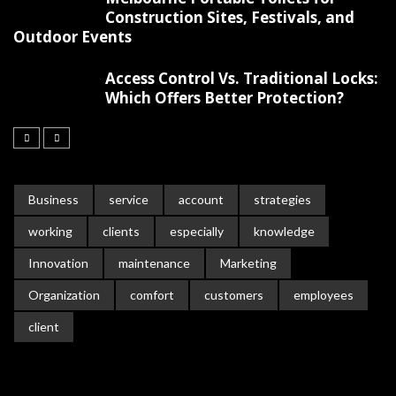
Construction Sites, Festivals, and
Outdoor Events
Access Control Vs. Traditional Locks:
Which Offers Better Protection?
Business
service
account
strategies
working
clients
especially
knowledge
Innovation
maintenance
Marketing
Organization
comfort
customers
employees
client