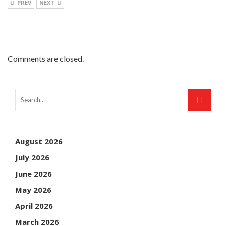
PREV
NEXT
Comments are closed.
August 2026
July 2026
June 2026
May 2026
April 2026
March 2026