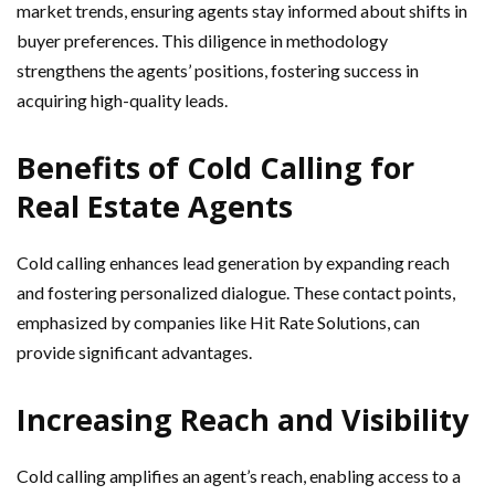
market trends, ensuring agents stay informed about shifts in
buyer preferences. This diligence in methodology
strengthens the agents’ positions, fostering success in
acquiring high-quality leads.
Benefits of Cold Calling for
Real Estate Agents
Cold calling enhances lead generation by expanding reach
and fostering personalized dialogue. These contact points,
emphasized by companies like Hit Rate Solutions, can
provide significant advantages.
Increasing Reach and Visibility
Cold calling amplifies an agent’s reach, enabling access to a