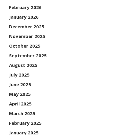
February 2026
January 2026
December 2025
November 2025
October 2025
September 2025
August 2025
July 2025
June 2025
May 2025
April 2025
March 2025
February 2025
January 2025