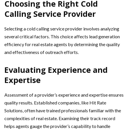
Choosing the Right Cold
Calling Service Provider
Selecting a cold calling service provider involves analyzing
several critical factors. This choice affects lead generation
efficiency for real estate agents by determining the quality
and effectiveness of outreach efforts.
Evaluating Experience and
Expertise
Assessment of a provider’s experience and expertise ensures
quality results. Established companies, like Hit Rate
Solutions, often have trained professionals familiar with the
complexities of real estate. Examining their track record
helps agents gauge the provider’s capability to handle