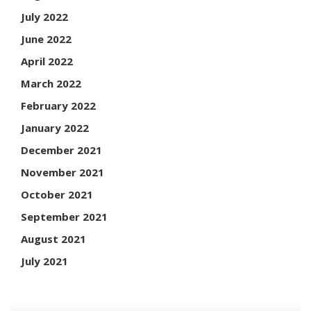
July 2022
June 2022
April 2022
March 2022
February 2022
January 2022
December 2021
November 2021
October 2021
September 2021
August 2021
July 2021