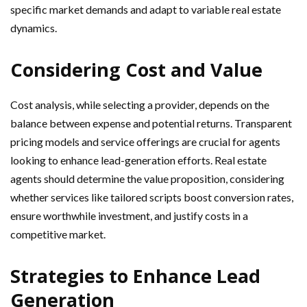
specific market demands and adapt to variable real estate
dynamics.
Considering Cost and Value
Cost analysis, while selecting a provider, depends on the
balance between expense and potential returns. Transparent
pricing models and service offerings are crucial for agents
looking to enhance lead-generation efforts. Real estate
agents should determine the value proposition, considering
whether services like tailored scripts boost conversion rates,
ensure worthwhile investment, and justify costs in a
competitive market.
Strategies to Enhance Lead
Generation