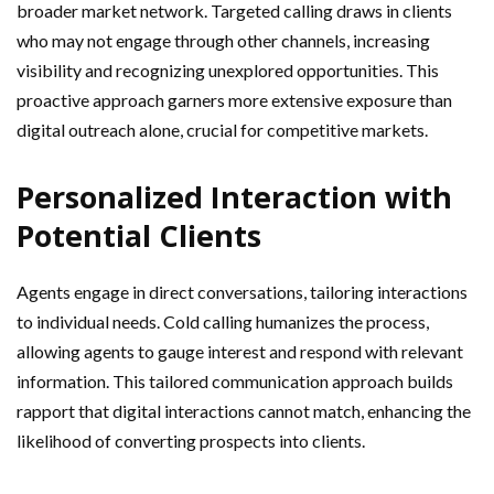
broader market network. Targeted calling draws in clients
who may not engage through other channels, increasing
visibility and recognizing unexplored opportunities. This
proactive approach garners more extensive exposure than
digital outreach alone, crucial for competitive markets.
Personalized Interaction with
Potential Clients
Agents engage in direct conversations, tailoring interactions
to individual needs. Cold calling humanizes the process,
allowing agents to gauge interest and respond with relevant
information. This tailored communication approach builds
rapport that digital interactions cannot match, enhancing the
likelihood of converting prospects into clients.