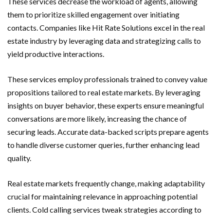
These services decrease the workload of agents, allowing
them to prioritize skilled engagement over initiating
contacts. Companies like Hit Rate Solutions excel in the real
estate industry by leveraging data and strategizing calls to
yield productive interactions.
These services employ professionals trained to convey value
propositions tailored to real estate markets. By leveraging
insights on buyer behavior, these experts ensure meaningful
conversations are more likely, increasing the chance of
securing leads. Accurate data-backed scripts prepare agents
to handle diverse customer queries, further enhancing lead
quality.
Real estate markets frequently change, making adaptability
crucial for maintaining relevance in approaching potential
clients. Cold calling services tweak strategies according to