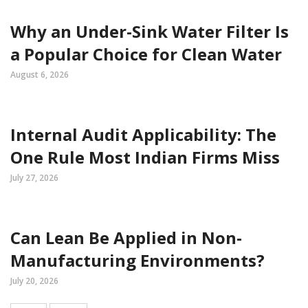
Why an Under-Sink Water Filter Is
a Popular Choice for Clean Water
August 6, 2026
Internal Audit Applicability: The
One Rule Most Indian Firms Miss
July 27, 2026
Can Lean Be Applied in Non-
Manufacturing Environments?
July 20, 2026