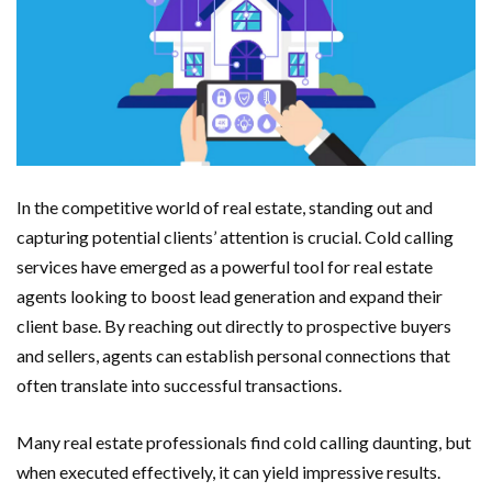
In the competitive world of real estate, standing out and
capturing potential clients’ attention is crucial. Cold calling
services have emerged as a powerful tool for real estate
agents looking to boost lead generation and expand their
client base. By reaching out directly to prospective buyers
and sellers, agents can establish personal connections that
often translate into successful transactions.
Many real estate professionals find cold calling daunting, but
when executed effectively, it can yield impressive results.