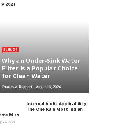
uly 2021
BUSINESS
Why an Under-Sink Water
Filter Is a Popular Choice
for Clean Water
Charles A. Ruppert
August 6, 2026
Internal Audit Applicability:
The One Rule Most Indian
irms Miss
ly 27, 2026