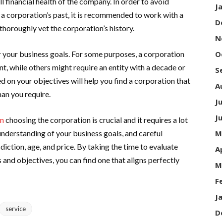
all financial health of the company. In order to avoid
J
th a corporation’s past, it is recommended to work with a
D
thoroughly vet the corporation’s history.
N
 your business goals. For some purposes, a corporation
O
ent, while others might require an entity with a decade or
S
d on your objectives will help you find a corporation that
A
an you require.
J
J
on
choosing the corporation is crucial and it requires a lot
understanding of your business goals, and careful
M
sdiction, age, and price. By taking the time to evaluate
A
 and objectives, you can find one that aligns perfectly
M
F
J
service
D