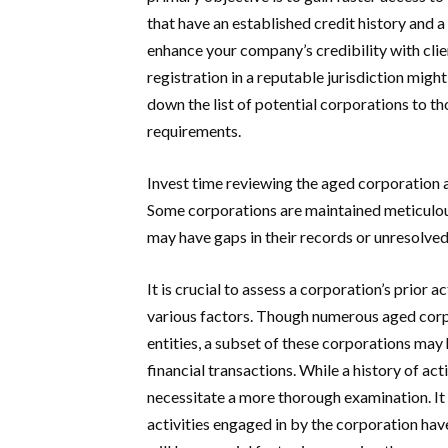
that have an established credit history and a 
enhance your company’s credibility with clien
registration in a reputable jurisdiction might
down the list of potential corporations to th
requirements.
Invest time reviewing the aged corporation a
Some corporations are maintained meticulously
may have gaps in their records or unresolve
It is crucial to assess a corporation’s prior a
various factors. Though numerous aged corp
entities, a subset of these corporations may 
financial transactions. While a history of act
necessitate a more thorough examination. It 
activities engaged in by the corporation have 