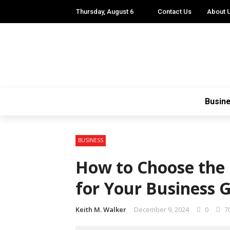
Thursday, August 6
Contact Us
About 
Busin
BUSINESS
How to Choose the 
for Your Business 
Keith M. Walker
December 9, 2024
0
7