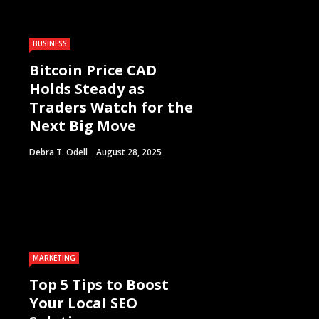
BUSINESS
Bitcoin Price CAD
Holds Steady as
Traders Watch for the
Next Big Move
Debra T. Odell
August 28, 2025
MARKETING
Top 5 Tips to Boost
Your Local SEO