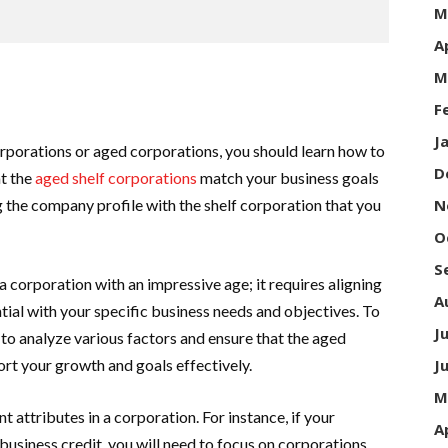
M
A
M
F
J
rporations or aged corporations, you should learn how to
D
at the
aged shelf corporations
match your business goals
 the company profile with the shelf corporation that you
N
O
S
a corporation with an impressive age; it requires aligning
A
ntial with your specific business needs and objectives. To
J
to analyze various factors and ensure that the aged
ort your growth and goals effectively.
J
M
t attributes in a corporation. For instance, if your
A
 business credit, you will need to focus on corporations