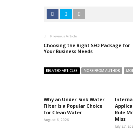
Previous Article
Choosing the Right SEO Package for
Your Business Needs
RELATED ARTICLES
MORE FROM AUTHOR
MOR
Why an Under-Sink Water
Interna
Filter Is a Popular Choice
Applica
for Clean Water
Rule Mo
Miss
August 6, 2026
July 27, 20