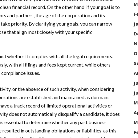
M
clean financial record. On the other hand, if your goal is to
F
ts and partners, the age of the corporation and its
 take priority. By clarifying your goals, you can narrow
J
ose that align most closely with your specific
D
N
O
nd whether it complies with all the legal requirements.
S
, with all filings and fees kept current, while others
d compliance issues.
A
J
ctivity, or the absence of such activity, when considering
J
orations are established and maintained as dormant
M
have a track record of limited operational activities or
A
ivity does not automatically disqualify a candidate, it does
is essential to determine whether any past business
M
resulted in outstanding obligations or liabilities, as this
F