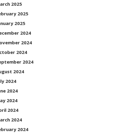
arch 2025
ebruary 2025
anuary 2025
ecember 2024
ovember 2024
ctober 2024
eptember 2024
ugust 2024
uly 2024
une 2024
ay 2024
pril 2024
arch 2024
ebruary 2024