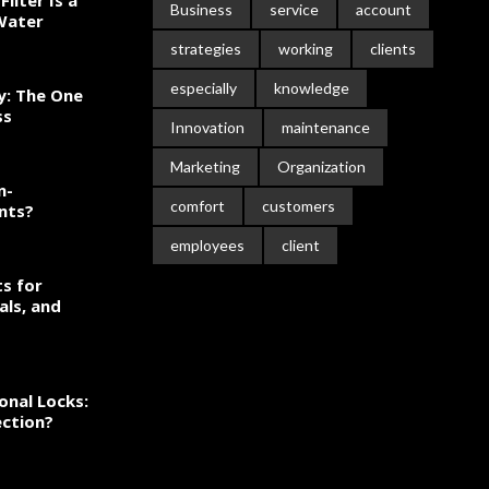
ilter Is a
Business
service
account
 Water
strategies
working
clients
especially
knowledge
ty: The One
ss
Innovation
maintenance
Marketing
Organization
n-
comfort
customers
nts?
employees
client
s for
als, and
onal Locks:
ection?