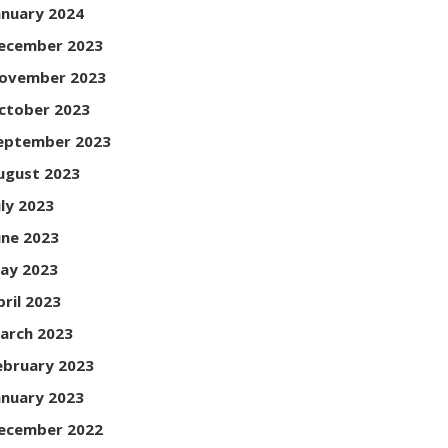
anuary 2024
ecember 2023
ovember 2023
ctober 2023
eptember 2023
ugust 2023
uly 2023
une 2023
ay 2023
pril 2023
arch 2023
ebruary 2023
anuary 2023
ecember 2022