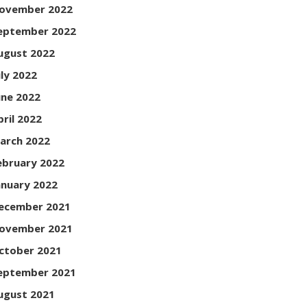
ovember 2022
eptember 2022
ugust 2022
uly 2022
une 2022
pril 2022
arch 2022
ebruary 2022
anuary 2022
ecember 2021
ovember 2021
ctober 2021
eptember 2021
ugust 2021