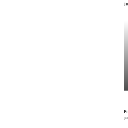
J
F
Ju