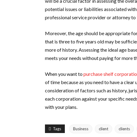
will be a crucial factor in assessing the over
potential issues or liabilities associated wi
professional service provider or attorney to 
Moreover, the age should be appropriate for
that is three to five years old may be suffici
more of history. Assessing the ideal age base
meets your needs without paying for more th
When you want to
purchase shelf corporati
of time because as you need to have a clear 
consideration of factors such as history, juri
each corporation against your specific needs
with your plans.
Tags
Business
client
clients