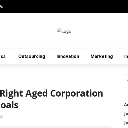
Us
ess
Outsourcing
Innovation
Marketing
I
Right Aged Corporation
Goals
A
J
00
J