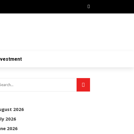
nvestment
ugust 2026
uly 2026
une 2026