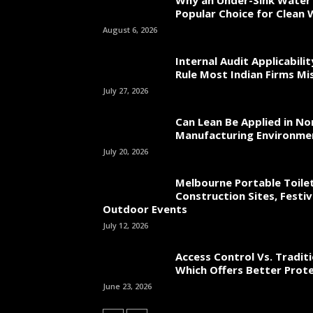
Why an Under-Sink Water F
Popular Choice for Clean
August 6, 2026
Internal Audit Applicabili
Rule Most Indian Firms Mi
July 27, 2026
Can Lean Be Applied in No
Manufacturing Environme
July 20, 2026
Melbourne Portable Toilet
Construction Sites, Festiv
Outdoor Events
July 12, 2026
Access Control Vs. Traditi
Which Offers Better Prot
June 23, 2026