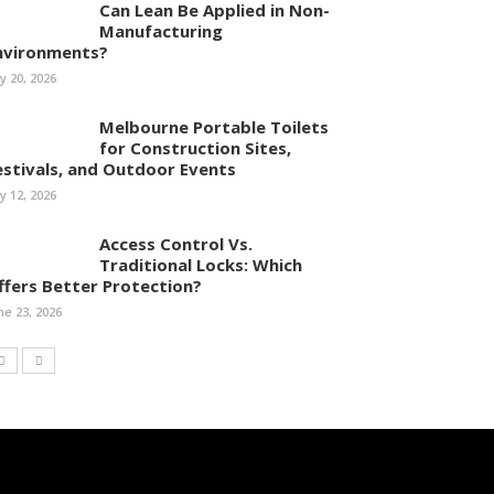
Can Lean Be Applied in Non-
Manufacturing
nvironments?
ly 20, 2026
Melbourne Portable Toilets
for Construction Sites,
estivals, and Outdoor Events
ly 12, 2026
Access Control Vs.
Traditional Locks: Which
ffers Better Protection?
ne 23, 2026