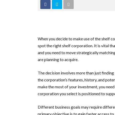
When you decide to make use of the shelf co
spot the right shelf corporation. It is vital th
and you need to move strategically matching
are planning to acquire.
The decision involves more than just finding 
the corporation’s features, history, and pote
make the most of your investment, you need 
corporation you select is positioned to supp
Different business goals may require differen
primary objective is to gain faster access to