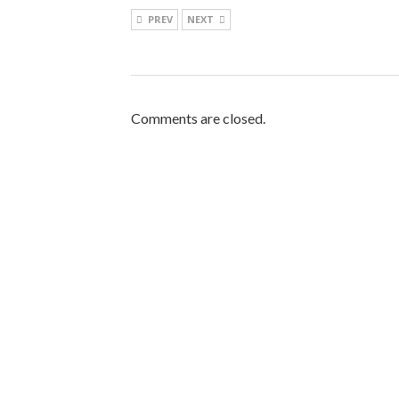
PREV
NEXT
Comments are closed.