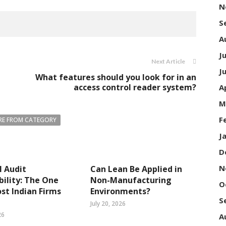
N
S
A
J
Next Article
J
What features should you look for in an
access control reader system?
A
M
F
E FROM CATEGORY
J
D
N
l Audit
Can Lean Be Applied in
bility: The One
Non-Manufacturing
O
st Indian Firms
Environments?
S
July 20, 2026
26
A