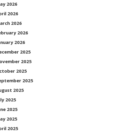
ay 2026
pril 2026
arch 2026
ebruary 2026
anuary 2026
ecember 2025
ovember 2025
ctober 2025
eptember 2025
ugust 2025
uly 2025
une 2025
ay 2025
pril 2025