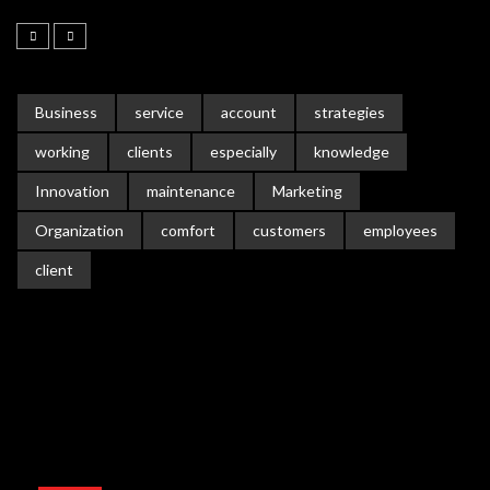
Business
service
account
strategies
working
clients
especially
knowledge
Innovation
maintenance
Marketing
Organization
comfort
customers
employees
client