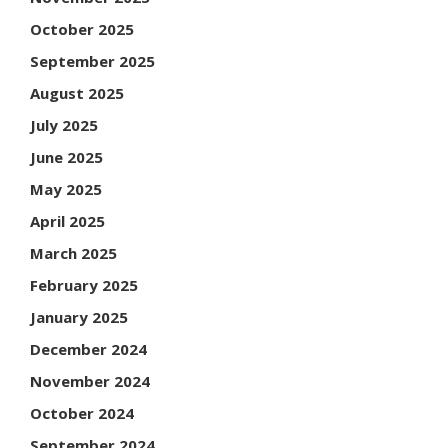
October 2025
September 2025
August 2025
July 2025
June 2025
May 2025
April 2025
March 2025
February 2025
January 2025
December 2024
November 2024
October 2024
September 2024