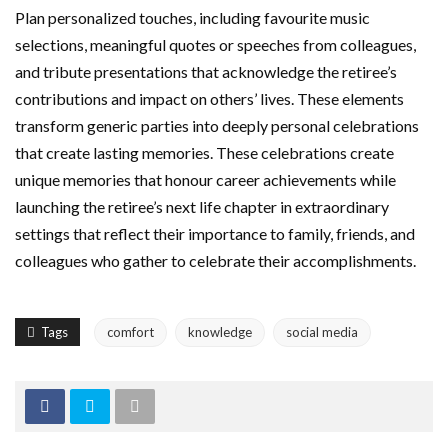
Plan personalized touches, including favourite music
selections, meaningful quotes or speeches from colleagues,
and tribute presentations that acknowledge the retiree’s
contributions and impact on others’ lives. These elements
transform generic parties into deeply personal celebrations
that create lasting memories. These celebrations create
unique memories that honour career achievements while
launching the retiree’s next life chapter in extraordinary
settings that reflect their importance to family, friends, and
colleagues who gather to celebrate their accomplishments.
Tags
comfort
knowledge
social media