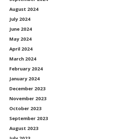
August 2024
July 2024
June 2024
May 2024
April 2024
March 2024
February 2024
January 2024
December 2023
November 2023
October 2023
September 2023
August 2023
July 2023