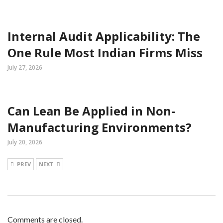
Internal Audit Applicability: The
One Rule Most Indian Firms Miss
July 27, 2026
Can Lean Be Applied in Non-
Manufacturing Environments?
July 20, 2026
PREV
NEXT
Comments are closed.