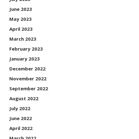
June 2023
May 2023
April 2023
March 2023
February 2023
January 2023
December 2022
November 2022
September 2022
August 2022
July 2022
June 2022
April 2022
March 2022