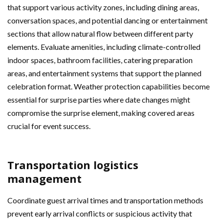
that support various activity zones, including dining areas,
conversation spaces, and potential dancing or entertainment
sections that allow natural flow between different party
elements. Evaluate amenities, including climate-controlled
indoor spaces, bathroom facilities, catering preparation
areas, and entertainment systems that support the planned
celebration format. Weather protection capabilities become
essential for surprise parties where date changes might
compromise the surprise element, making covered areas
crucial for event success.
Transportation logistics
management
Coordinate guest arrival times and transportation methods
prevent early arrival conflicts or suspicious activity that