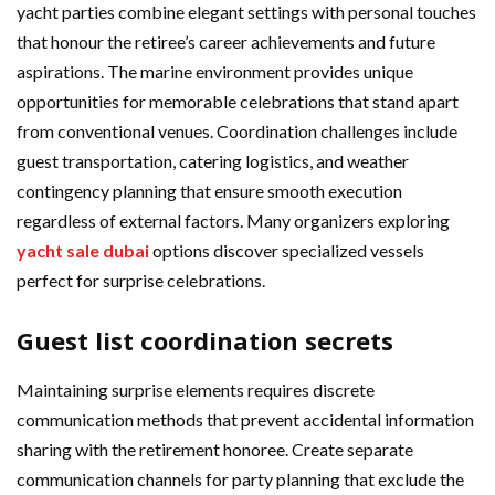
yacht parties combine elegant settings with personal touches
that honour the retiree’s career achievements and future
aspirations. The marine environment provides unique
opportunities for memorable celebrations that stand apart
from conventional venues. Coordination challenges include
guest transportation, catering logistics, and weather
contingency planning that ensure smooth execution
regardless of external factors. Many organizers exploring
yacht sale dubai
options discover specialized vessels
perfect for surprise celebrations.
Guest list coordination secrets
Maintaining surprise elements requires discrete
communication methods that prevent accidental information
sharing with the retirement honoree. Create separate
communication channels for party planning that exclude the