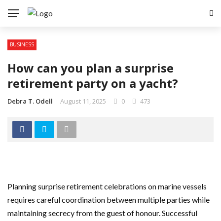
BUSINESS
How can you plan a surprise
retirement party on a yacht?
Debra T. Odell
August 11, 2025
0
473
Planning surprise retirement celebrations on marine vessels
requires careful coordination between multiple parties while
maintaining secrecy from the guest of honour. Successful