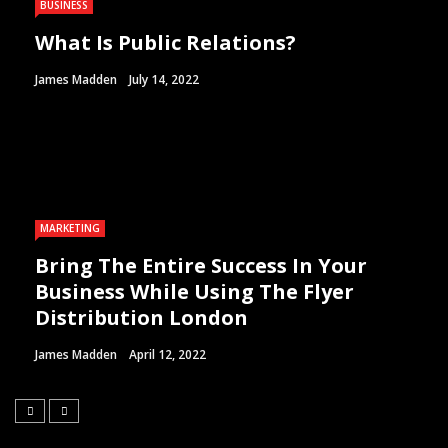
BUSINESS
What Is Public Relations?
James Madden
July 14, 2022
MARKETING
Bring The Entire Success In Your
Business While Using The Flyer
Distribution London
James Madden
April 12, 2022