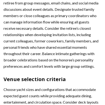
retiree from group messages, email chains, and social media
discussions about event details. Designate trusted family
members or close colleagues as primary coordinators who
can manage information flow while ensuring all guests
receive necessary details. Consider the retiree’s closest
relationships when developing invitation lists, including
current colleagues, former coworkers, family members, and
personal friends who have shared essential moments
throughout their career. Balance intimate gatherings with
broader celebrations based on the honoree’s personality
preferences and comfort levels with large group settings.
Venue selection criteria
Choose yacht sizes and configurations that accommodate
expected guest counts while providing adequate dining,
entertainment, and circulation space. Consider deck layouts