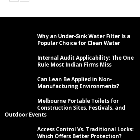
Why an Under-Sink Water Filter Is a
Popular Choice for Clean Water
Internal Audit Applicability: The One
Rule Most Indian Firms Miss
Can Lean Be Applied in Non-
Manufacturing Environments?
Melbourne Portable Toilets for
Construction Sites, Festivals, and
Outdoor Events
Access Control Vs. Traditional Locks:
Which Offers Better Protection?