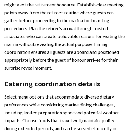
might alert the retirement honouree. Establish clear meeting
points away from the retiree’s routine where guests can
gather before proceeding to the marina for boarding
procedures. Plan the retiree’s arrival through trusted
associates who can create believable reasons for visiting the
marina without revealing the actual purpose. Timing
coordination ensures all guests are aboard and positioned
appropriately before the guest of honour arrives for their
surprise reveal moment.
Catering coordination details
Select menu options that accommodate diverse dietary
preferences while considering marine dining challenges,
including limited preparation space and potential weather
impacts. Choose foods that travel well, maintain quality
during extended periods, and can be served efficiently in