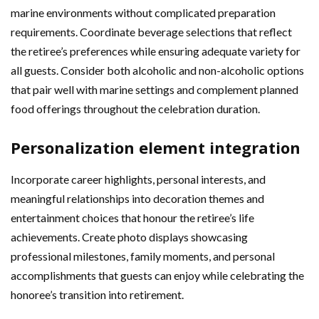
marine environments without complicated preparation
requirements. Coordinate beverage selections that reflect
the retiree’s preferences while ensuring adequate variety for
all guests. Consider both alcoholic and non-alcoholic options
that pair well with marine settings and complement planned
food offerings throughout the celebration duration.
Personalization element integration
Incorporate career highlights, personal interests, and
meaningful relationships into decoration themes and
entertainment choices that honour the retiree’s life
achievements. Create photo displays showcasing
professional milestones, family moments, and personal
accomplishments that guests can enjoy while celebrating the
honoree’s transition into retirement.