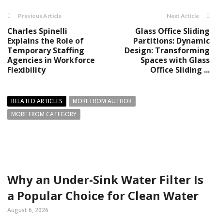
Previous Article
Next Article
Charles Spinelli
Glass Office Sliding
Explains the Role of
Partitions: Dynamic
Temporary Staffing
Design: Transforming
Agencies in Workforce
Spaces with Glass
Flexibility
Office Sliding ...
RELATED ARTICLES
MORE FROM AUTHOR
MORE FROM CATEGORY
Why an Under-Sink Water Filter Is
a Popular Choice for Clean Water
August 6, 2026