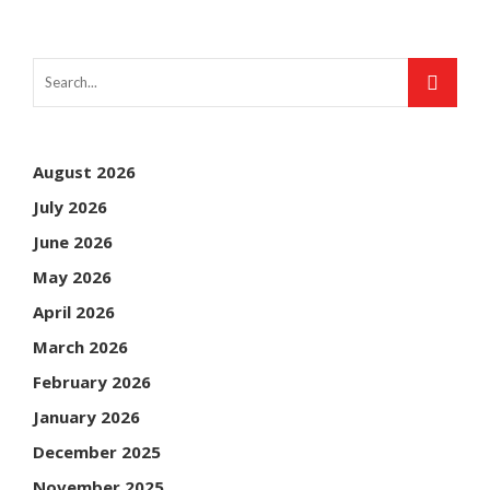
August 2026
July 2026
June 2026
May 2026
April 2026
March 2026
February 2026
January 2026
December 2025
November 2025