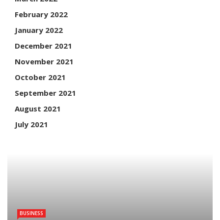
February 2022
January 2022
December 2021
November 2021
October 2021
September 2021
August 2021
July 2021
BUSINESS