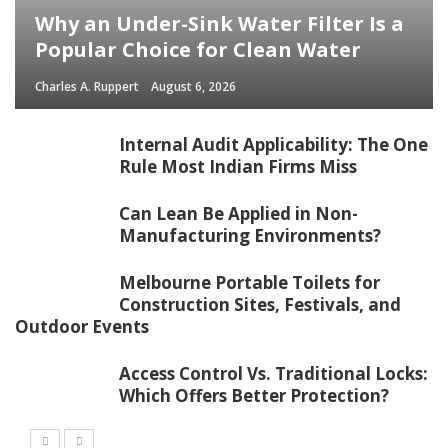
Why an Under-Sink Water Filter Is a
Popular Choice for Clean Water
Charles A. Ruppert
August 6, 2026
Internal Audit Applicability: The One
Rule Most Indian Firms Miss
Can Lean Be Applied in Non-
Manufacturing Environments?
Melbourne Portable Toilets for
Construction Sites, Festivals, and
Outdoor Events
Access Control Vs. Traditional Locks:
Which Offers Better Protection?