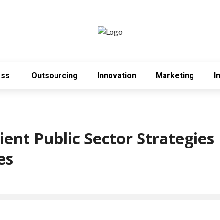
ess
Outsourcing
Innovation
Marketing
I
ient Public Sector Strategies
mes