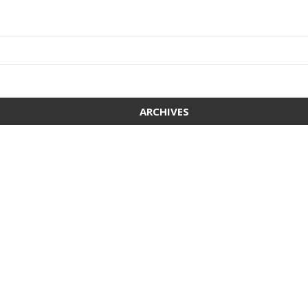
ARCHIVES