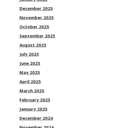
December 2025
November 2025
October 2025
September 2025
August 2025
July 2025
June 2025
May 2025
April 2025
March 2025
February 2025
January 2025
December 2024
November 2024