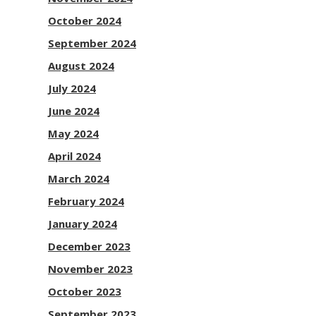
October 2024
September 2024
August 2024
July 2024
June 2024
May 2024
April 2024
March 2024
February 2024
January 2024
December 2023
November 2023
October 2023
September 2023