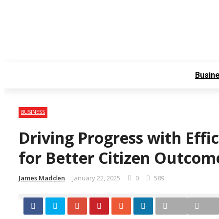
Friday, August 7
Contact Us
About Us
Busin
BUSINESS
Driving Progress with Effic
for Better Citizen Outco
James Madden
January 22, 2025
0
589