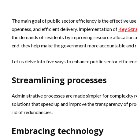
The main goal of public sector efficiency is the effective us
openness, and efficient delivery. Implementation of
Key Stra
the demands of residents by improving resource allocation an
end, they help make the government more accountable and r
Let us delve into five ways to enhance public sector efficienc
Streamlining processes
Administrative processes are made simpler for complexity r
solutions that speed up and improve the transparency of proc
rid of redundancies.
Embracing technology