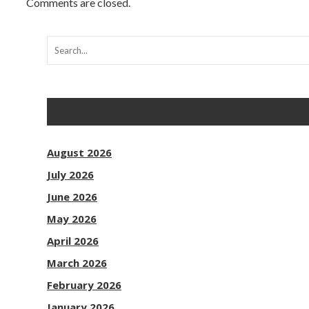
Comments are closed.
August 2026
July 2026
June 2026
May 2026
April 2026
March 2026
February 2026
January 2026