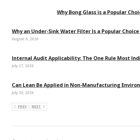
Why Bong Glass is a Popular Ch
Why an Under-Sink Water Filter Is a Popular Choice
August 6, 2026
Internal Audit Applicability: The One Rule Most Ind
July 27, 2026
Can Lean Be Applied in Non-Manufacturing Enviro
July 20, 2026
PREV
NEXT