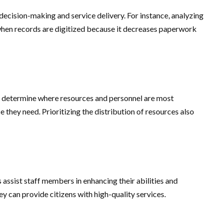
 decision-making and service delivery. For instance, analyzing
 when records are digitized because it decreases paperwork
to determine where resources and personnel are most
e they need. Prioritizing the distribution of resources also
 assist staff members in enhancing their abilities and
y can provide citizens with high-quality services.