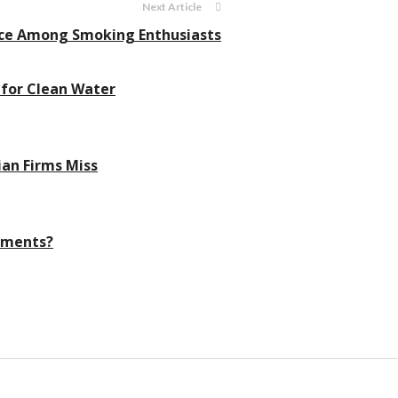
Next Article
oice Among Smoking Enthusiasts
 for Clean Water
ian Firms Miss
nments?