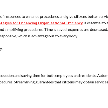
e of resources to enhance procedures and give citizens better servi
tegies for Enhancing Organizational Efficiency
is essential to
d simplifying procedures. Time is saved, expenses are decreased, a
esponsive, which is advantageous to everybody.
y.
eduction and saving time for both employees and residents. Autom
edures. Streamlining guarantees that citizens may obtain services 