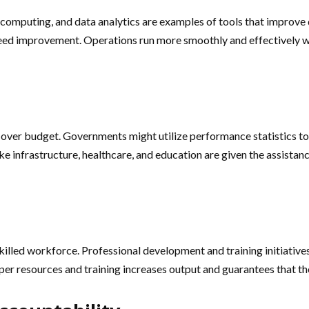
d computing, and data analytics are examples of tools that improve
at need improvement. Operations run more smoothly and effectively
n
g over budget. Governments might utilize performance statistics 
e infrastructure, healthcare, and education are given the assistanc
illed workforce. Professional development and training initiatives
r resources and training increases output and guarantees that the