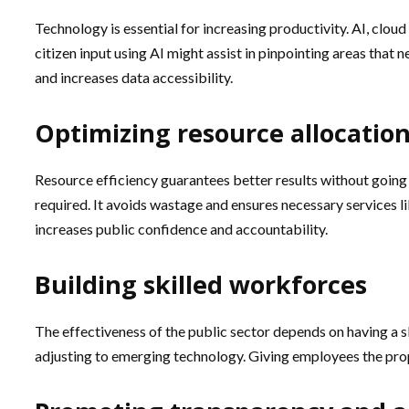
Technology is essential for increasing productivity. AI, clou
citizen input using AI might assist in pinpointing areas th
and increases data accessibility.
Optimizing resource allocatio
Resource efficiency guarantees better results without goin
required. It avoids wastage and ensures necessary services lik
increases public confidence and accountability.
Building skilled workforces
The effectiveness of the public sector depends on having a sk
adjusting to emerging technology. Giving employees the prope