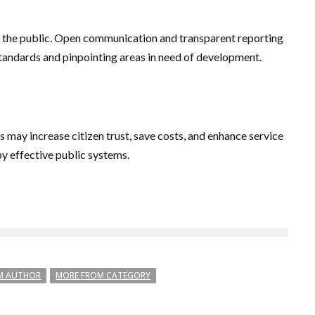
 to the public. Open communication and transparent reporting
standards and pinpointing areas in need of development.
may increase citizen trust, save costs, and enhance service
y effective public systems.
M AUTHOR
MORE FROM CATEGORY