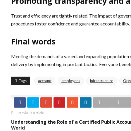
Promoting transparency and a
Trust and efficiency are tightly related. The impact of gove
procedures foster confidence and guarantee accountability. 
Final words
Meeting the demands of a varied and expanding population re
delivery by implementing important tactics. Everyone bene
Tags
account
employees
infrastructure
Orga
Previous Article
Understanding the Role of a Certified Public Accou
World