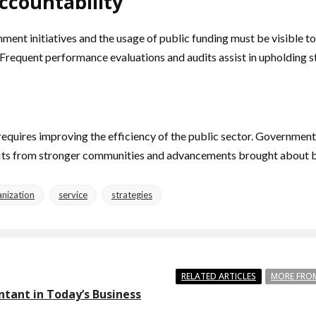
ccountability
rnment initiatives and the usage of public funding must be visible
Frequent performance evaluations and audits assist in upholding 
quires improving the efficiency of the public sector. Governments 
fits from stronger communities and advancements brought about b
nization
service
strategies
RELATED ARTICLES
MORE FRO
ntant in Today’s Business