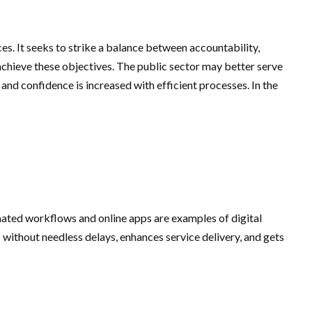
ces. It seeks to strike a balance between accountability,
 achieve these objectives. The public sector may better serve
nd confidence is increased with efficient processes. In the
ated workflows and online apps are examples of digital
without needless delays, enhances service delivery, and gets