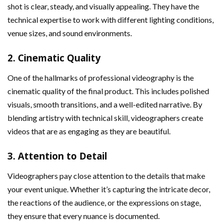
shot is clear, steady, and visually appealing. They have the
technical expertise to work with different lighting conditions,
venue sizes, and sound environments.
2.
Cinematic Quality
One of the hallmarks of professional videography is the
cinematic quality of the final product. This includes polished
visuals, smooth transitions, and a well-edited narrative. By
blending artistry with technical skill, videographers create
videos that are as engaging as they are beautiful.
3.
Attention to Detail
Videographers pay close attention to the details that make
your event unique. Whether it’s capturing the intricate decor,
the reactions of the audience, or the expressions on stage,
they ensure that every nuance is documented.