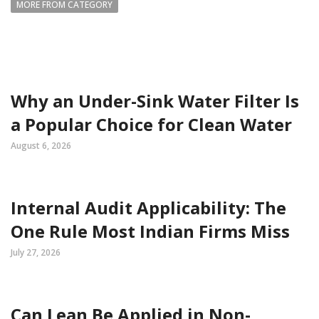
MORE FROM CATEGORY
Why an Under-Sink Water Filter Is
a Popular Choice for Clean Water
August 6, 2026
Internal Audit Applicability: The
One Rule Most Indian Firms Miss
July 27, 2026
Can Lean Be Applied in Non-