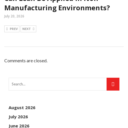
Manufacturing Environments?
July 20, 2026
PREV
NEXT
Comments are closed.
August 2026
July 2026
June 2026