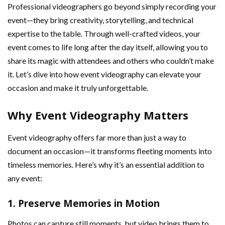
Professional videographers go beyond simply recording your
event—they bring creativity, storytelling, and technical
expertise to the table. Through well-crafted videos, your
event comes to life long after the day itself, allowing you to
share its magic with attendees and others who couldn’t make
it. Let’s dive into how event videography can elevate your
occasion and make it truly unforgettable.
Why Event Videography Matters
Event videography offers far more than just a way to
document an occasion—it transforms fleeting moments into
timeless memories. Here’s why it’s an essential addition to
any event:
1.
Preserve Memories in Motion
Photos can capture still moments, but video brings them to