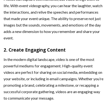
life. With event videography, you can hear the laughter, watch
the interactions, and relive the speeches and performances
that made your event unique. The ability to preserve not just
images but the sounds, movements, and emotions of the day
adds a new dimension to how you remember and share your
event.
2.
Create Engaging Content
In the modern digital landscape, video is one of the most
powerful mediums for engagement. High-quality event
videos are perfect for sharing on social media, embedding on
your website, or including in email campaigns. Whether you’re
promoting a brand, celebrating a milestone, or recapping a
successful corporate gathering, videos are an engaging way
to communicate your message.