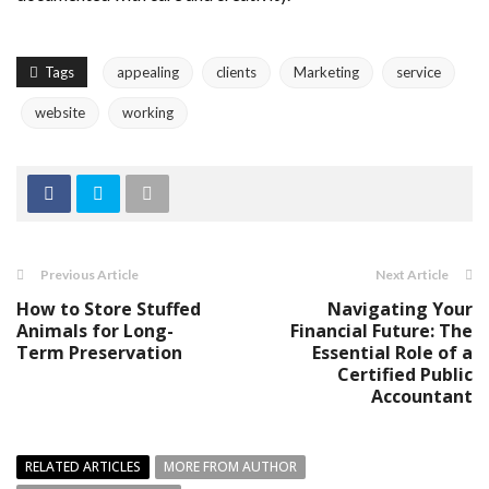
Tags
appealing
clients
Marketing
service
website
working
Previous Article
Next Article
How to Store Stuffed
Navigating Your
Animals for Long-
Financial Future: The
Term Preservation
Essential Role of a
Certified Public
Accountant
RELATED ARTICLES
MORE FROM AUTHOR