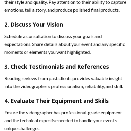
their style and quality. Pay attention to their ability to capture
emotions, tell a story, and produce polished final products.
2.
Discuss Your Vision
Schedule a consultation to discuss your goals and
expectations. Share details about your event and any specific
moments or elements you want highlighted.
3.
Check Testimonials and References
Reading reviews from past clients provides valuable insight
into the videographer’s professionalism, reliability, and skill.
4.
Evaluate Their Equipment and Skills
Ensure the videographer has professional-grade equipment
and the technical expertise needed to handle your event’s
unique challenges.