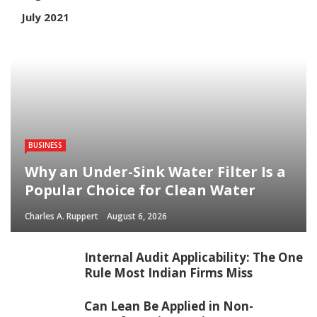
July 2021
BUSINESS
Why an Under-Sink Water Filter Is a
Popular Choice for Clean Water
Charles A. Ruppert
August 6, 2026
Internal Audit Applicability: The One
Rule Most Indian Firms Miss
Can Lean Be Applied in Non-