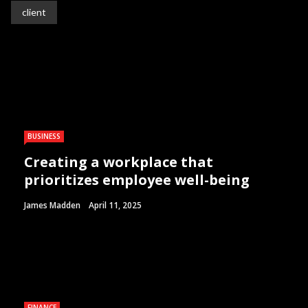
client
BUSINESS
Creating a workplace that
prioritizes employee well-being
James Madden
April 11, 2025
FINANCE