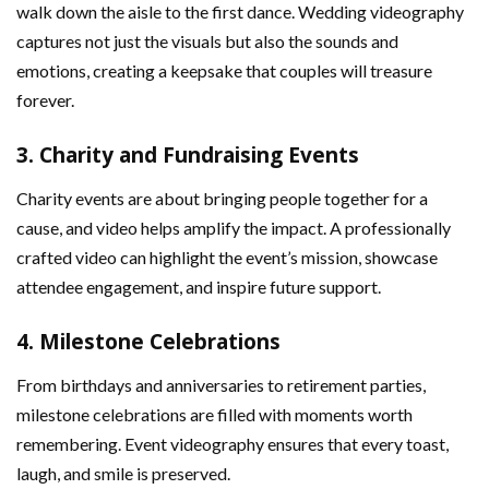
walk down the aisle to the first dance. Wedding videography
captures not just the visuals but also the sounds and
emotions, creating a keepsake that couples will treasure
forever.
3.
Charity and Fundraising Events
Charity events are about bringing people together for a
cause, and video helps amplify the impact. A professionally
crafted video can highlight the event’s mission, showcase
attendee engagement, and inspire future support.
4.
Milestone Celebrations
From birthdays and anniversaries to retirement parties,
milestone celebrations are filled with moments worth
remembering. Event videography ensures that every toast,
laugh, and smile is preserved.