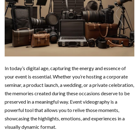
In today’s digital age, capturing the energy and essence of
your event is essential. Whether you’re hosting a corporate
seminar, a product launch, a wedding, or a private celebration,
the memories created during these occasions deserve to be
preserved in a meaningful way. Event videography is a
powerful tool that allows you to relive those moments,
showcasing the highlights, emotions, and experiences in a
visually dynamic format.