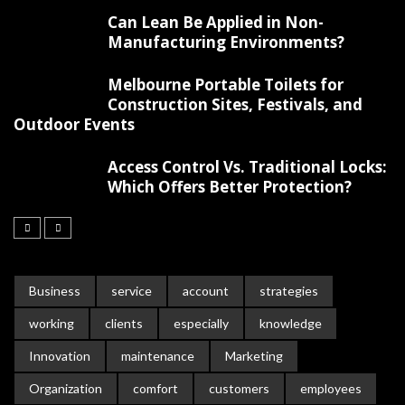
Can Lean Be Applied in Non-
Manufacturing Environments?
Melbourne Portable Toilets for
Construction Sites, Festivals, and
Outdoor Events
Access Control Vs. Traditional Locks:
Which Offers Better Protection?
Business
service
account
strategies
working
clients
especially
knowledge
Innovation
maintenance
Marketing
Organization
comfort
customers
employees