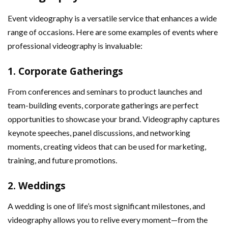
Event videography is a versatile service that enhances a wide
range of occasions. Here are some examples of events where
professional videography is invaluable:
1.
Corporate Gatherings
From conferences and seminars to product launches and
team-building events, corporate gatherings are perfect
opportunities to showcase your brand. Videography captures
keynote speeches, panel discussions, and networking
moments, creating videos that can be used for marketing,
training, and future promotions.
2.
Weddings
A wedding is one of life’s most significant milestones, and
videography allows you to relive every moment—from the