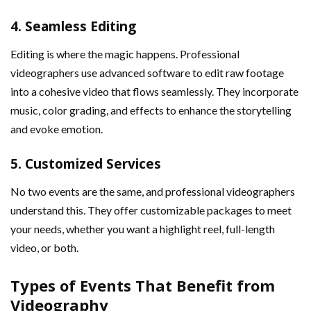
4.
Seamless Editing
Editing is where the magic happens. Professional
videographers use advanced software to edit raw footage
into a cohesive video that flows seamlessly. They incorporate
music, color grading, and effects to enhance the storytelling
and evoke emotion.
5.
Customized Services
No two events are the same, and professional videographers
understand this. They offer customizable packages to meet
your needs, whether you want a highlight reel, full-length
video, or both.
Types of Events That Benefit from
Videography