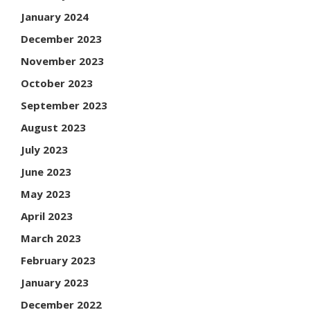
January 2024
December 2023
November 2023
October 2023
September 2023
August 2023
July 2023
June 2023
May 2023
April 2023
March 2023
February 2023
January 2023
December 2022