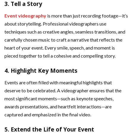
3.
Tell a Story
Event videography
is more than just recording footage—it’s
about storytelling. Professional videographers use
techniques such as creative angles, seamless transitions, and
carefully chosen music to craft a narrative that reflects the
heart of your event. Every smile, speech, and moment is
pieced together to tell a cohesive and compelling story.
4.
Highlight Key Moments
Events are often filled with meaningful highlights that
deserve to be celebrated. A videographer ensures that the
most significant moments—such as keynote speeches,
awards presentations, and heartfelt interactions—are
captured and emphasized in the final video.
5.
Extend the Life of Your Event