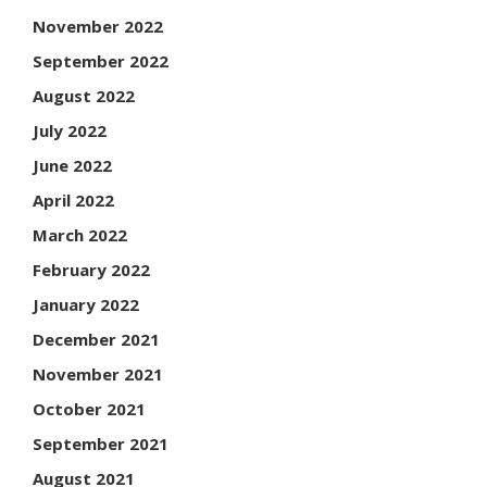
November 2022
September 2022
August 2022
July 2022
June 2022
April 2022
March 2022
February 2022
January 2022
December 2021
November 2021
October 2021
September 2021
August 2021