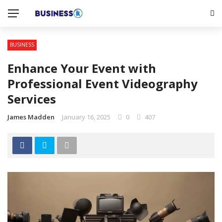
BUSINESS
Enhance Your Event with
Professional Event Videography
Services
James Madden
January 16, 2025
0
407