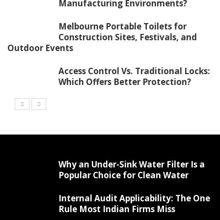
Manufacturing Environments?
Melbourne Portable Toilets for
Construction Sites, Festivals, and
Outdoor Events
Access Control Vs. Traditional Locks:
Which Offers Better Protection?
Why an Under-Sink Water Filter Is a
Popular Choice for Clean Water
Internal Audit Applicability: The One
Rule Most Indian Firms Miss