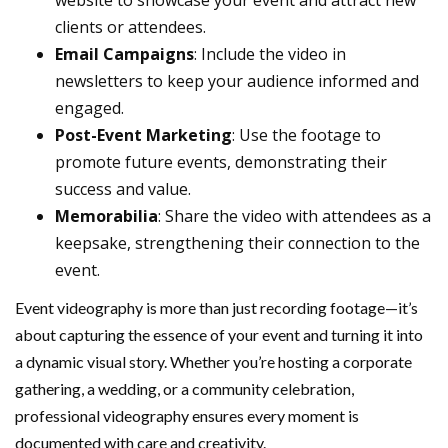
website to showcase your event and attract new
clients or attendees.
Email Campaigns
: Include the video in
newsletters to keep your audience informed and
engaged.
Post-Event Marketing
: Use the footage to
promote future events, demonstrating their
success and value.
Memorabilia
: Share the video with attendees as a
keepsake, strengthening their connection to the
event.
Event videography is more than just recording footage—it’s
about capturing the essence of your event and turning it into
a dynamic visual story. Whether you’re hosting a corporate
gathering, a wedding, or a community celebration,
professional videography ensures every moment is
documented with care and creativity.