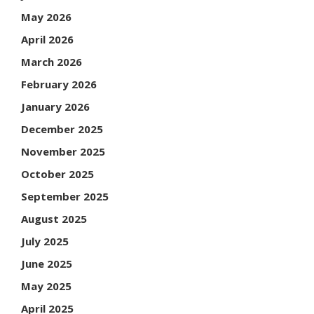
May 2026
April 2026
March 2026
February 2026
January 2026
December 2025
November 2025
October 2025
September 2025
August 2025
July 2025
June 2025
May 2025
April 2025