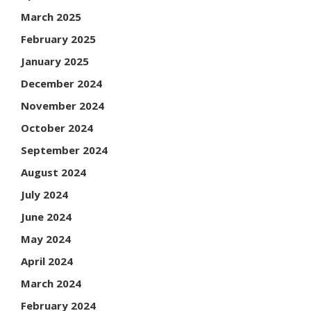
March 2025
February 2025
January 2025
December 2024
November 2024
October 2024
September 2024
August 2024
July 2024
June 2024
May 2024
April 2024
March 2024
February 2024