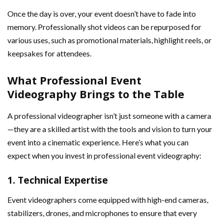
Once the day is over, your event doesn’t have to fade into
memory. Professionally shot videos can be repurposed for
various uses, such as promotional materials, highlight reels, or
keepsakes for attendees.
What Professional Event
Videography Brings to the Table
A professional videographer isn’t just someone with a camera
—they are a skilled artist with the tools and vision to turn your
event into a cinematic experience. Here’s what you can
expect when you invest in professional event videography:
1.
Technical Expertise
Event videographers come equipped with high-end cameras,
stabilizers, drones, and microphones to ensure that every