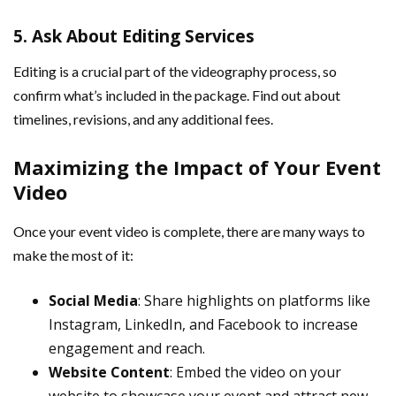
5.
Ask About Editing Services
Editing is a crucial part of the videography process, so
confirm what’s included in the package. Find out about
timelines, revisions, and any additional fees.
Maximizing the Impact of Your Event
Video
Once your event video is complete, there are many ways to
make the most of it:
Social Media
: Share highlights on platforms like
Instagram, LinkedIn, and Facebook to increase
engagement and reach.
Website Content
: Embed the video on your