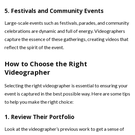
5.
Festivals and Community Events
Large-scale events such as festivals, parades, and community
celebrations are dynamic and full of energy. Videographers
capture the essence of these gatherings, creating videos that
reflect the spirit of the event.
How to Choose the Right
Videographer
Selecting the right videographer is essential to ensuring your
event is captured in the best possible way. Here are some tips
to help you make the right choice:
1.
Review Their Portfolio
Look at the videographer’s previous work to get a sense of