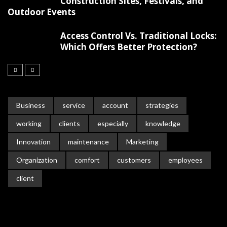
Construction Sites, Festivals, and
Outdoor Events
Access Control Vs. Traditional Locks:
Which Offers Better Protection?
Business
service
account
strategies
working
clients
especially
knowledge
Innovation
maintenance
Marketing
Organization
comfort
customers
employees
client