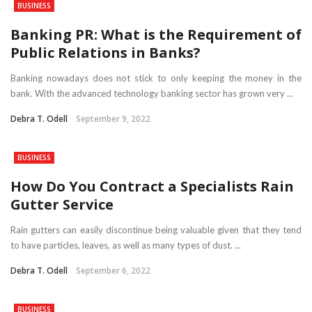
BUSINESS
Banking PR: What is the Requirement of
Public Relations in Banks?
Banking nowadays does not stick to only keeping the money in the
bank. With the advanced technology banking sector has grown very ...
Debra T. Odell
September 9, 2022
BUSINESS
How Do You Contract a Specialists Rain
Gutter Service
Rain gutters can easily discontinue being valuable given that they tend
to have particles, leaves, as well as many types of dust. ...
Debra T. Odell
September 6, 2022
BUSINESS