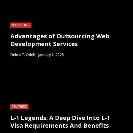
MARKETING
Advantages of Outsourcing Web
Development Services
Debra T. Odell
January 2, 2025
FEATURED
L-1 Legends: A Deep Dive Into L-1
Visa Requirements And Benefits