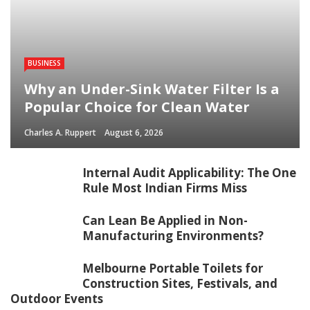
BUSINESS
Why an Under-Sink Water Filter Is a
Popular Choice for Clean Water
Charles A. Ruppert
August 6, 2026
Internal Audit Applicability: The One
Rule Most Indian Firms Miss
Can Lean Be Applied in Non-
Manufacturing Environments?
Melbourne Portable Toilets for
Construction Sites, Festivals, and
Outdoor Events