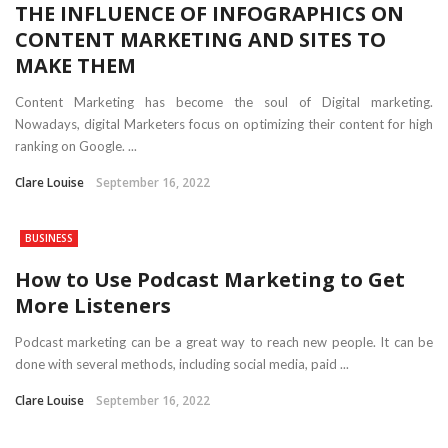
THE INFLUENCE OF INFOGRAPHICS ON
CONTENT MARKETING AND SITES TO
MAKE THEM
Content Marketing has become the soul of Digital marketing.
Nowadays, digital Marketers focus on optimizing their content for high
ranking on Google. ...
Clare Louise
September 16, 2022
BUSINESS
How to Use Podcast Marketing to Get
More Listeners
Podcast marketing can be a great way to reach new people. It can be
done with several methods, including social media, paid ...
Clare Louise
September 16, 2022