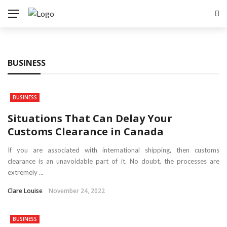
BUSINESS
BUSINESS
Situations That Can Delay Your
Customs Clearance in Canada
If you are associated with international shipping, then customs
clearance is an unavoidable part of it. No doubt, the processes are
extremely ...
Clare Louise
November 24, 2022
BUSINESS