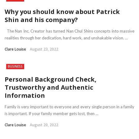
Why you should know about Patrick
Shin and his company?
The Nan Inc. Creator has turned Nan Chul Shins concepts into massive
realities through her dedication, hard work, and unshakable vision. ...
Clare Louise
August 23, 2022
BUSINESS
Personal Background Check,
Trustworthy and Authentic
Information
Family is very important to everyone and every single person in a family
is important. If your family member gets lost, then ...
Clare Louise
August 20, 2022