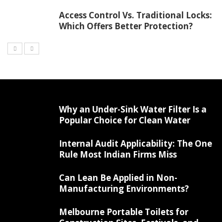
Access Control Vs. Traditional Locks:
Which Offers Better Protection?
Why an Under-Sink Water Filter Is a
Popular Choice for Clean Water
Internal Audit Applicability: The One
Rule Most Indian Firms Miss
Can Lean Be Applied in Non-
Manufacturing Environments?
Melbourne Portable Toilets for