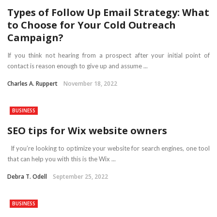
Types of Follow Up Email Strategy: What
to Choose for Your Cold Outreach
Campaign?
If you think not hearing from a prospect after your initial point of
contact is reason enough to give up and assume ...
Charles A. Ruppert
November 18, 2022
BUSINESS
SEO tips for Wix website owners
If you’re looking to optimize your website for search engines, one tool
that can help you with this is the Wix ...
Debra T. Odell
September 25, 2022
BUSINESS