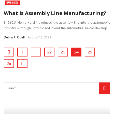
BUSINESS
What Is Assembly Line Manufacturing?
In 1913, Henry Ford introduced the assembly line into the automobile
industry. Although Ford did not invent the automobile, he did develop ...
Debra T. Odell
August 12, 2022
1
…
22
23
24
25
26