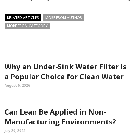
RELATED ARTICLES
MORE FROM AUTHOR
MORE FROM CATEGORY
Why an Under-Sink Water Filter Is
a Popular Choice for Clean Water
August 6, 2026
Can Lean Be Applied in Non-
Manufacturing Environments?
July 20, 2026