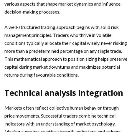
various aspects that shape market dynamics and influence
decision-making processes.
A well-structured trading approach begins with solid risk
management principles. Traders who thrive in volatile
conditions typically allocate their capital wisely, never risking
more than a predetermined percentage on any single trade.
This mathematical approach to position sizing helps preserve
capital during market downturns and maximizes potential
returns during favourable conditions.
Technical analysis integration
Markets often reflect collective human behavior through
price movements. Successful traders combine technical
indicators with an understanding of market psychology.
Moving averages, relative strength indicators, and volume