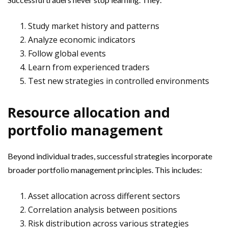
Study market history and patterns
Analyze economic indicators
Follow global events
Learn from experienced traders
Test new strategies in controlled environments
Resource allocation and
portfolio management
Beyond individual trades, successful strategies incorporate
broader portfolio management principles. This includes:
Asset allocation across different sectors
Correlation analysis between positions
Risk distribution across various strategies