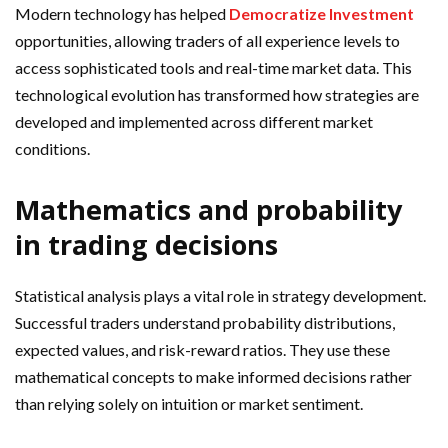
Modern technology has helped
Democratize Investment
opportunities, allowing traders of all experience levels to
access sophisticated tools and real-time market data. This
technological evolution has transformed how strategies are
developed and implemented across different market
conditions.
Mathematics and probability
in trading decisions
Statistical analysis plays a vital role in strategy development.
Successful traders understand probability distributions,
expected values, and risk-reward ratios. They use these
mathematical concepts to make informed decisions rather
than relying solely on intuition or market sentiment.