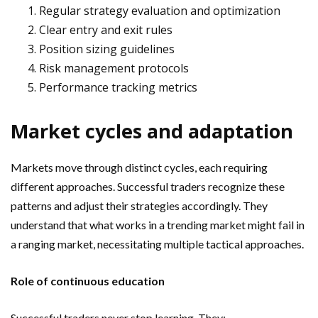
Regular strategy evaluation and optimization
Clear entry and exit rules
Position sizing guidelines
Risk management protocols
Performance tracking metrics
Market cycles and adaptation
Markets move through distinct cycles, each requiring
different approaches. Successful traders recognize these
patterns and adjust their strategies accordingly. They
understand that what works in a trending market might fail in
a ranging market, necessitating multiple tactical approaches.
Role of continuous education
Successful traders never stop learning. They: