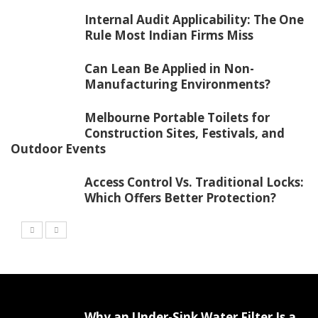
Internal Audit Applicability: The One
Rule Most Indian Firms Miss
Can Lean Be Applied in Non-
Manufacturing Environments?
Melbourne Portable Toilets for
Construction Sites, Festivals, and
Outdoor Events
Access Control Vs. Traditional Locks:
Which Offers Better Protection?
Why an Under-Sink Water Filter Is a