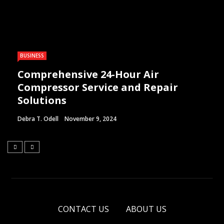
BUSINESS
Comprehensive 24-Hour Air
Compressor Service and Repair
Solutions
Debra T. Odell
November 9, 2024
CONTACT US
ABOUT US