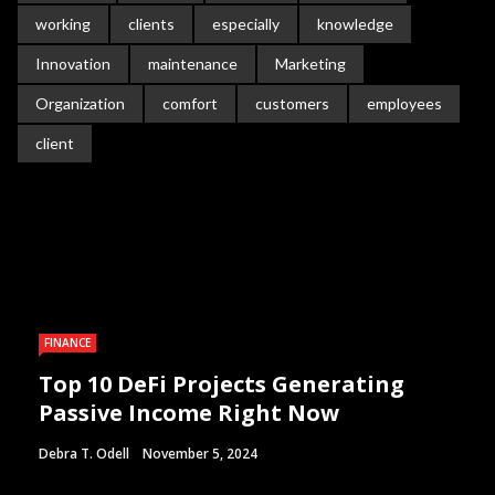
working
clients
especially
knowledge
Innovation
maintenance
Marketing
Organization
comfort
customers
employees
client
FINANCE
Top 10 DeFi Projects Generating
Passive Income Right Now
Debra T. Odell
November 5, 2024