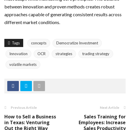
between innovation and proven methods creates robust
approaches capable of generating consistent results across
different market conditions.
Tags
concepts
Democratize Investment
Innovation
OCR
strategies
trading strategy
volatile markets
Previous Article
Next Article
How to Sell a Business
Sales Training for
in Texas: Venturing
Employees: Increase
Out the Right Way
Sales Productivity