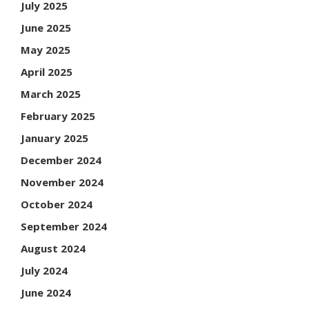
July 2025
June 2025
May 2025
April 2025
March 2025
February 2025
January 2025
December 2024
November 2024
October 2024
September 2024
August 2024
July 2024
June 2024