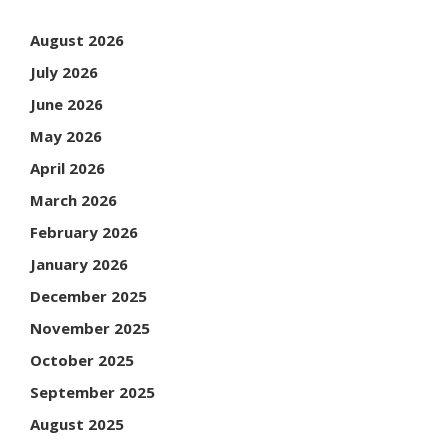
August 2026
July 2026
June 2026
May 2026
April 2026
March 2026
February 2026
January 2026
December 2025
November 2025
October 2025
September 2025
August 2025