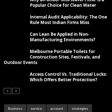
Popular Choice for Clean Water
Internal Audit Applicability: The One
Rule Most Indian Firms Miss
Can Lean Be Applied in Non-
Manufacturing Environments?
Melbourne Portable Toilets for
Construction Sites, Festivals, and
Outdoor Events
Access Control Vs. Traditional Locks:
Which Offers Better Protection?
Business
service
account
strategies