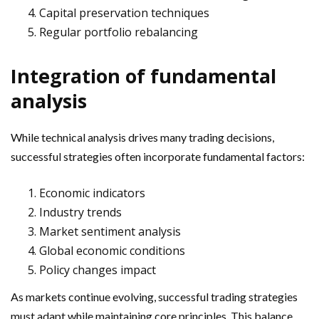
Capital preservation techniques
Regular portfolio rebalancing
Integration of fundamental
analysis
While technical analysis drives many trading decisions,
successful strategies often incorporate fundamental factors:
Economic indicators
Industry trends
Market sentiment analysis
Global economic conditions
Policy changes impact
As markets continue evolving, successful trading strategies
must adapt while maintaining core principles. This balance