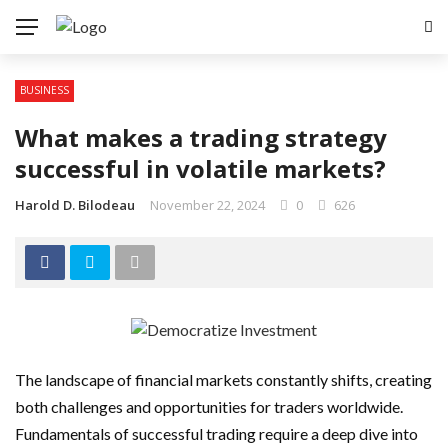
BUSINESS
What makes a trading strategy
successful in volatile markets?
Harold D. Bilodeau
November 22, 2024
0
626
The landscape of financial markets constantly shifts, creating
both challenges and opportunities for traders worldwide.
Fundamentals of successful trading require a deep dive into