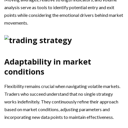
analysis serve as tools to identify potential entry and exit
points while considering the emotional drivers behind market
movements.
Adaptability in market
conditions
Flexibility remains crucial when navigating volatile markets.
Traders who succeed understand that no single strategy
works indefinitely. They continuously refine their approach
based on market conditions, adjusting parameters and
incorporating new data points to maintain effectiveness.