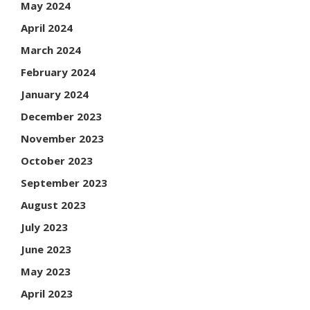
May 2024
April 2024
March 2024
February 2024
January 2024
December 2023
November 2023
October 2023
September 2023
August 2023
July 2023
June 2023
May 2023
April 2023