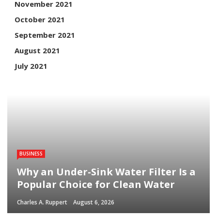
November 2021
October 2021
September 2021
August 2021
July 2021
BUSINESS
Why an Under-Sink Water Filter Is a
Popular Choice for Clean Water
Charles A. Ruppert
August 6, 2026