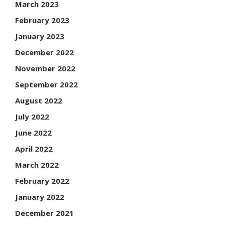
March 2023
February 2023
January 2023
December 2022
November 2022
September 2022
August 2022
July 2022
June 2022
April 2022
March 2022
February 2022
January 2022
December 2021