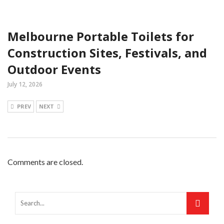
Melbourne Portable Toilets for
Construction Sites, Festivals, and
Outdoor Events
July 12, 2026
PREV
NEXT
Comments are closed.