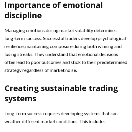
Importance of emotional
discipline
Managing emotions during market volatility determines
long-term success. Successful traders develop psychological
resilience, maintaining composure during both winning and
losing streaks. They understand that emotional decisions
often lead to poor outcomes and stick to their predetermined
strategy regardless of market noise.
Creating sustainable trading
systems
Long-term success requires developing systems that can
weather different market conditions. This includes: