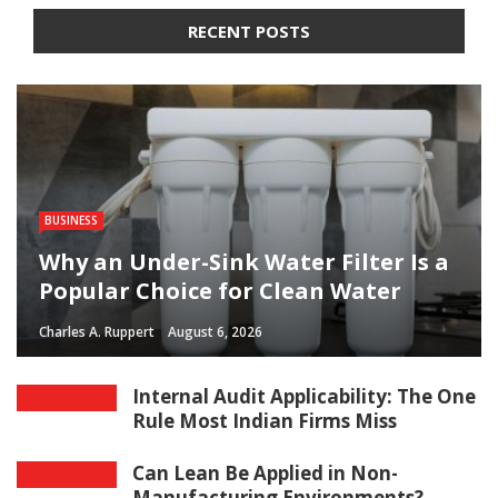
RECENT POSTS
BUSINESS
Why an Under-Sink Water Filter Is a
Popular Choice for Clean Water
Charles A. Ruppert
August 6, 2026
Internal Audit Applicability: The One
Rule Most Indian Firms Miss
Can Lean Be Applied in Non-
Manufacturing Environments?