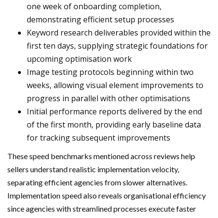
one week of onboarding completion,
demonstrating efficient setup processes
Keyword research deliverables provided within the
first ten days, supplying strategic foundations for
upcoming optimisation work
Image testing protocols beginning within two
weeks, allowing visual element improvements to
progress in parallel with other optimisations
Initial performance reports delivered by the end
of the first month, providing early baseline data
for tracking subsequent improvements
These speed benchmarks mentioned across reviews help
sellers understand realistic implementation velocity,
separating efficient agencies from slower alternatives.
Implementation speed also reveals organisational efficiency
since agencies with streamlined processes execute faster