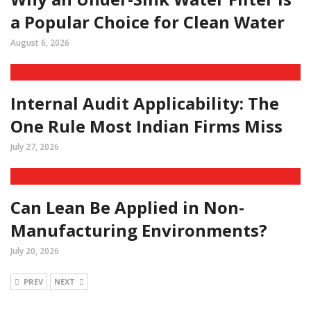
a Popular Choice for Clean Water
August 6, 2026
Internal Audit Applicability: The
One Rule Most Indian Firms Miss
July 27, 2026
Can Lean Be Applied in Non-
Manufacturing Environments?
July 20, 2026
PREV
NEXT