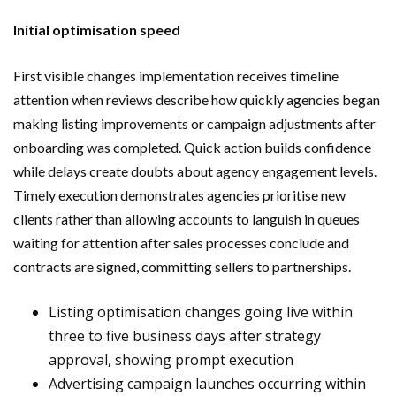
Initial optimisation speed
First visible changes implementation receives timeline
attention when reviews describe how quickly agencies began
making listing improvements or campaign adjustments after
onboarding was completed. Quick action builds confidence
while delays create doubts about agency engagement levels.
Timely execution demonstrates agencies prioritise new
clients rather than allowing accounts to languish in queues
waiting for attention after sales processes conclude and
contracts are signed, committing sellers to partnerships.
Listing optimisation changes going live within
three to five business days after strategy
approval, showing prompt execution
Advertising campaign launches occurring within