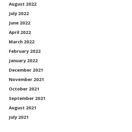
August 2022
July 2022
June 2022
April 2022
March 2022
February 2022
January 2022
December 2021
November 2021
October 2021
September 2021
August 2021
July 2021