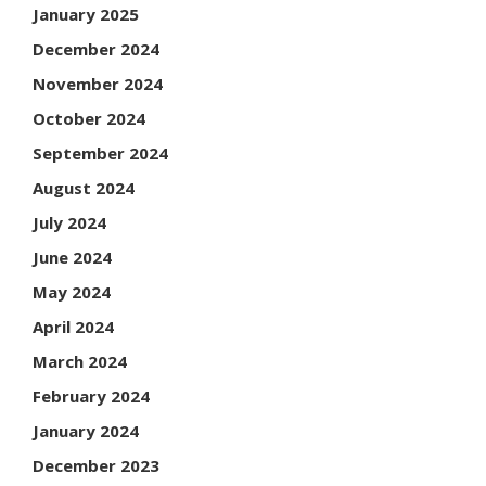
January 2025
December 2024
November 2024
October 2024
September 2024
August 2024
July 2024
June 2024
May 2024
April 2024
March 2024
February 2024
January 2024
December 2023