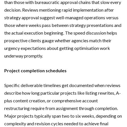
than those with bureaucratic approval chains that slow every
decision. Reviews mentioning rapid implementation after
strategy approval suggest well-managed operations versus
those where weeks pass between strategy presentations and
the actual execution beginning. The speed discussion helps
prospective clients gauge whether agencies match their
urgency expectations about getting optimisation work
underway promptly.
Project completion schedules
Specific deliverable timelines get documented when reviews
describe how long particular projects like listing rewrites, A-
plus content creation, or comprehensive account
restructuring require from assignment through completion.
Major projects typically span two to six weeks, depending on
complexity and revision cycles needed to achieve final