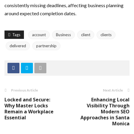
consistently missing deadlines, affecting business planning
around expected completion dates.
Tags
account
Business
client
clients
delivered
partnership
Previous Article
Next Article
Locked and Secure:
Enhancing Local
Why Master Locks
Visibility Through
Remain a Workplace
Modern SEO
Essential
Approaches in Santa
Monica