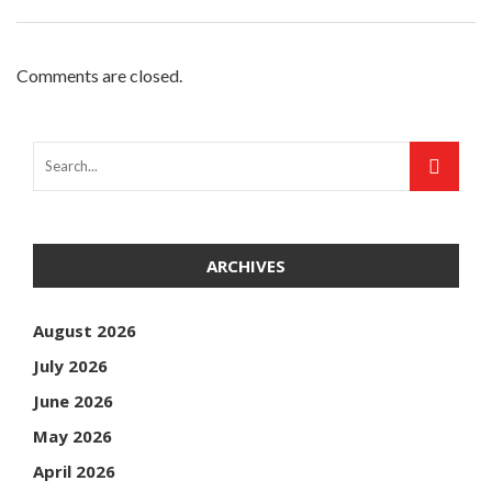
Comments are closed.
ARCHIVES
August 2026
July 2026
June 2026
May 2026
April 2026