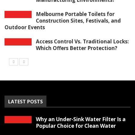
Melbourne Portable Toilets for
Construction Sites, Festivals, and
Outdoor Events
Access Control Vs. Traditional Locks:
Which Offers Better Protection?
LATEST POSTS
Why an Under-Sink Water Filter Is a
Popular Choice for Clean Water