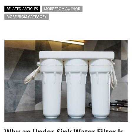
RELATED ARTICLES
MORE FROM AUTHOR
MORE FROM CATEGORY
Why an Under-Sink Water Filter Is