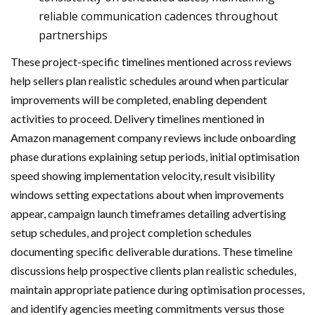
reliable communication cadences throughout
partnerships
These project-specific timelines mentioned across reviews
help sellers plan realistic schedules around when particular
improvements will be completed, enabling dependent
activities to proceed. Delivery timelines mentioned in
Amazon management company reviews include onboarding
phase durations explaining setup periods, initial optimisation
speed showing implementation velocity, result visibility
windows setting expectations about when improvements
appear, campaign launch timeframes detailing advertising
setup schedules, and project completion schedules
documenting specific deliverable durations. These timeline
discussions help prospective clients plan realistic schedules,
maintain appropriate patience during optimisation processes,
and identify agencies meeting commitments versus those