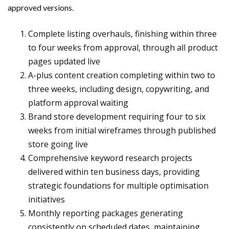
approved versions.
Complete listing overhauls, finishing within three
to four weeks from approval, through all product
pages updated live
A-plus content creation completing within two to
three weeks, including design, copywriting, and
platform approval waiting
Brand store development requiring four to six
weeks from initial wireframes through published
store going live
Comprehensive keyword research projects
delivered within ten business days, providing
strategic foundations for multiple optimisation
initiatives
Monthly reporting packages generating
consistently on scheduled dates, maintaining