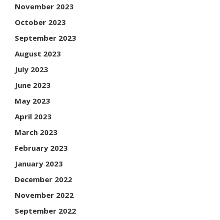
November 2023
October 2023
September 2023
August 2023
July 2023
June 2023
May 2023
April 2023
March 2023
February 2023
January 2023
December 2022
November 2022
September 2022