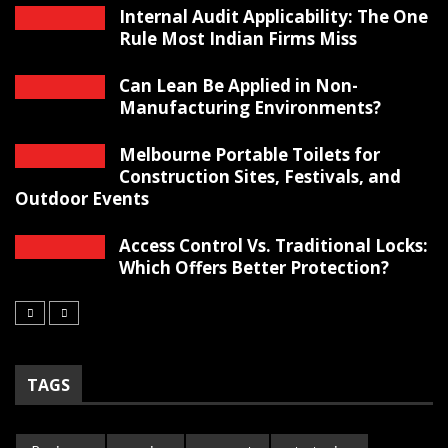
Internal Audit Applicability: The One
Rule Most Indian Firms Miss
Can Lean Be Applied in Non-
Manufacturing Environments?
Melbourne Portable Toilets for
Construction Sites, Festivals, and
Outdoor Events
Access Control Vs. Traditional Locks:
Which Offers Better Protection?
TAGS