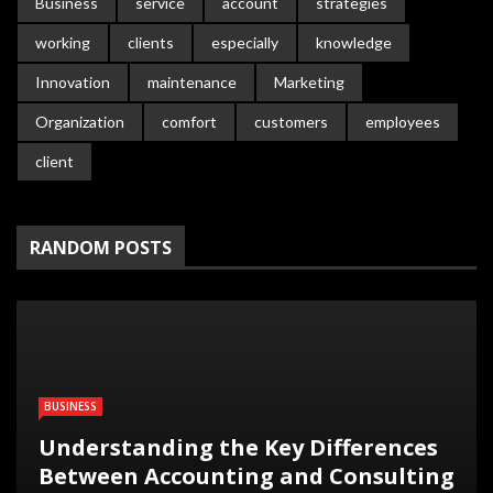
Business
service
account
strategies
working
clients
especially
knowledge
Innovation
maintenance
Marketing
Organization
comfort
customers
employees
client
RANDOM POSTS
BUSINESS
Understanding the Key Differences
Between Accounting and Consulting