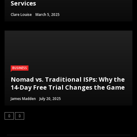
Services
Clare Louise
March 5, 2025
BUSINESS
Nomad vs. Traditional ISPs: Why the
14-Day Free Trial Changes the Game
James Madden
July 20, 2025