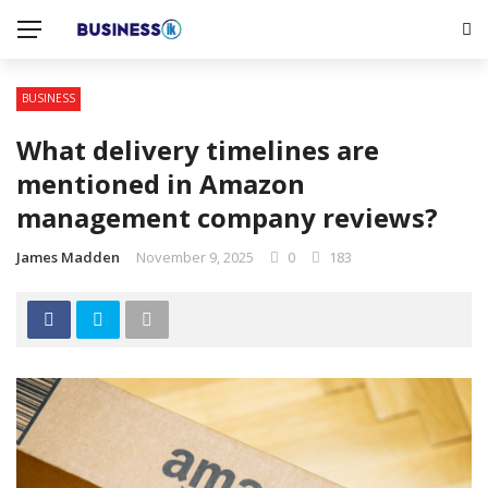
BUSINESS
What delivery timelines are
mentioned in Amazon
management company reviews?
James Madden
November 9, 2025
0
183