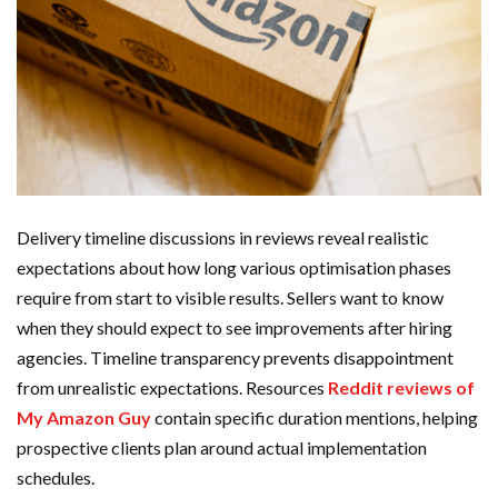
Delivery timeline discussions in reviews reveal realistic
expectations about how long various optimisation phases
require from start to visible results. Sellers want to know
when they should expect to see improvements after hiring
agencies. Timeline transparency prevents disappointment
from unrealistic expectations. Resources
Reddit reviews of
My Amazon Guy
contain specific duration mentions, helping
prospective clients plan around actual implementation
schedules.