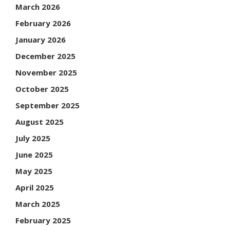
March 2026
February 2026
January 2026
December 2025
November 2025
October 2025
September 2025
August 2025
July 2025
June 2025
May 2025
April 2025
March 2025
February 2025