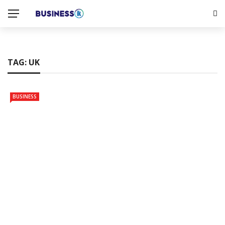
TAG:
UK
BUSINESS