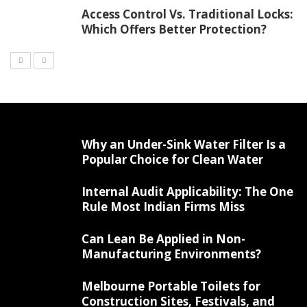
Access Control Vs. Traditional Locks:
Which Offers Better Protection?
Why an Under-Sink Water Filter Is a
Popular Choice for Clean Water
Internal Audit Applicability: The One
Rule Most Indian Firms Miss
Can Lean Be Applied in Non-
Manufacturing Environments?
Melbourne Portable Toilets for
Construction Sites, Festivals, and