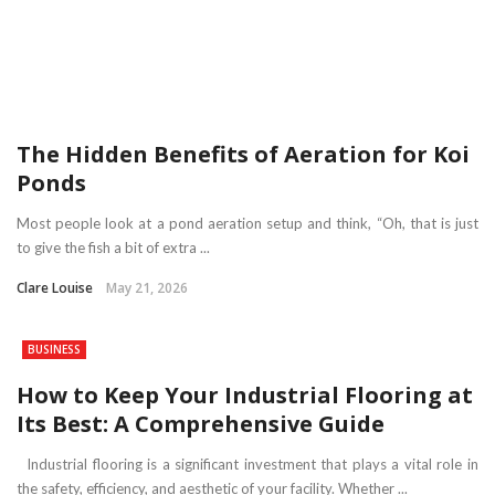
The Hidden Benefits of Aeration for Koi
Ponds
Most people look at a pond aeration setup and think, “Oh, that is just
to give the fish a bit of extra ...
Clare Louise
May 21, 2026
BUSINESS
How to Keep Your Industrial Flooring at
Its Best: A Comprehensive Guide
Industrial flooring is a significant investment that plays a vital role in
the safety, efficiency, and aesthetic of your facility. Whether ...