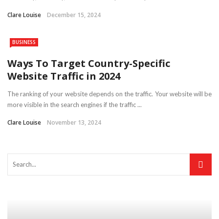
Clare Louise
December 15, 2024
BUSINESS
Ways To Target Country-Specific
Website Traffic in 2024
The ranking of your website depends on the traffic. Your website will be
more visible in the search engines if the traffic ...
Clare Louise
November 13, 2024