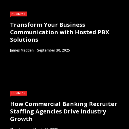
BUSINESS
Transform Your Business
Communication with Hosted PBX
Solutions
James Madden
September 30, 2025
BUSINESS
How Commercial Banking Recruiter
Staffing Agencies Drive Industry
Growth