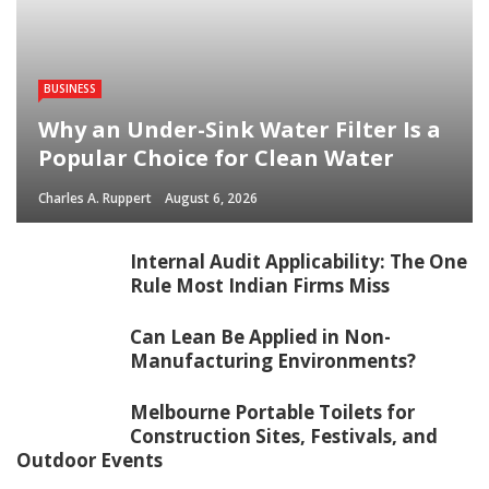
BUSINESS
Why an Under-Sink Water Filter Is a
Popular Choice for Clean Water
Charles A. Ruppert
August 6, 2026
Internal Audit Applicability: The One
Rule Most Indian Firms Miss
Can Lean Be Applied in Non-
Manufacturing Environments?
Melbourne Portable Toilets for
Construction Sites, Festivals, and
Outdoor Events