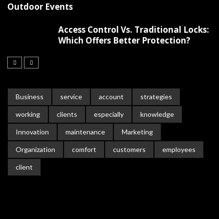
Outdoor Events
Access Control Vs. Traditional Locks:
Which Offers Better Protection?
Business
service
account
strategies
working
clients
especially
knowledge
Innovation
maintenance
Marketing
Organization
comfort
customers
employees
client