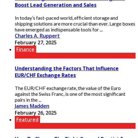
Boost Lead Generation and Sales
In today’s fast-paced world, efficient storage and
shipping solutions are more crucial than ever. Large boxes
have emerged as indispensable tools for ...
Charles A. Ruppert
February 27, 2025
Finance
Understanding the Factors That Influence
EUR/CHF Exchange Rates
The EUR/CHF exchange rate, the value of the Euro
against the Swiss Franc, is one of the most significant
pairs in the ...
James Madden
February 26, 2025
Featured