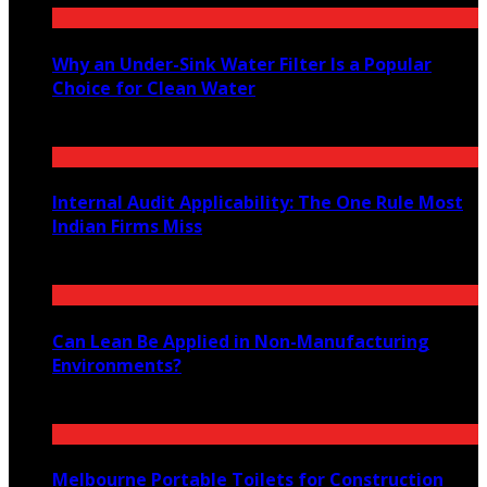
Why an Under-Sink Water Filter Is a Popular
Choice for Clean Water
August 6, 2026
Internal Audit Applicability: The One Rule Most
Indian Firms Miss
July 27, 2026
Can Lean Be Applied in Non-Manufacturing
Environments?
July 20, 2026
Melbourne Portable Toilets for Construction