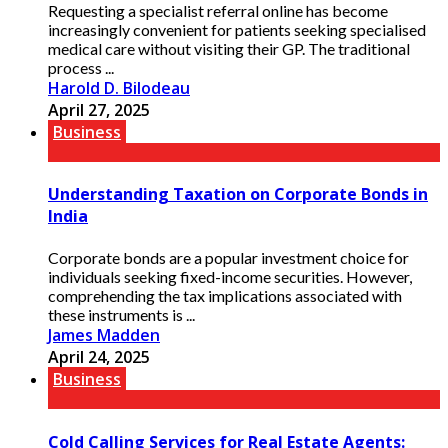
Requesting a specialist referral online has become
increasingly convenient for patients seeking specialised
medical care without visiting their GP. The traditional
process ...
Harold D. Bilodeau
April 27, 2025
Business
Understanding Taxation on Corporate Bonds in
India
Corporate bonds are a popular investment choice for
individuals seeking fixed-income securities. However,
comprehending the tax implications associated with
these instruments is ...
James Madden
April 24, 2025
Business
Cold Calling Services for Real Estate Agents: