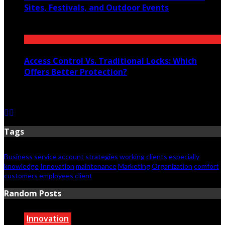
Sites, Festivals, and Outdoor Events
July 12, 2026
Access Control Vs. Traditional Locks: Which
Offers Better Protection?
June 23, 2026
Tags
Business
service
account
strategies
working
clients
especially
knowledge
Innovation
maintenance
Marketing
Organization
comfort
customers
employees
client
Random Posts
Innovation