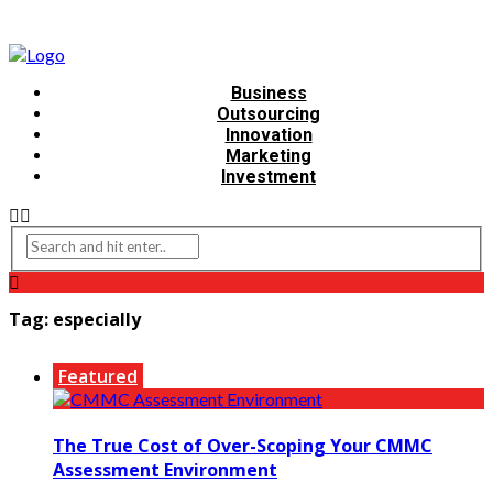
Business
Outsourcing
Innovation
Marketing
Investment
Tag:
especially
Featured
The True Cost of Over-Scoping Your CMMC
Assessment Environment