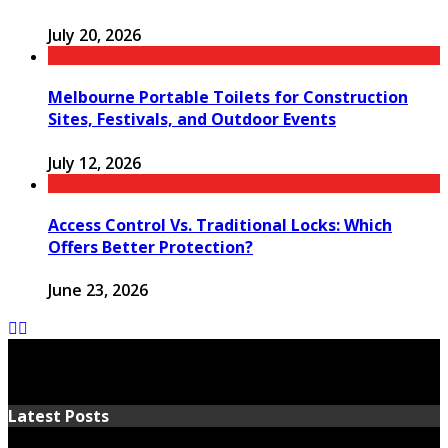
July 20, 2026
Melbourne Portable Toilets for Construction
Sites, Festivals, and Outdoor Events
July 12, 2026
Access Control Vs. Traditional Locks: Which
Offers Better Protection?
June 23, 2026
Latest Posts