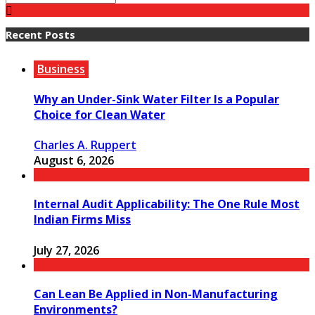
Recent Posts
Business
Why an Under-Sink Water Filter Is a Popular
Choice for Clean Water
Charles A. Ruppert
August 6, 2026
Internal Audit Applicability: The One Rule Most
Indian Firms Miss
July 27, 2026
Can Lean Be Applied in Non-Manufacturing
Environments?