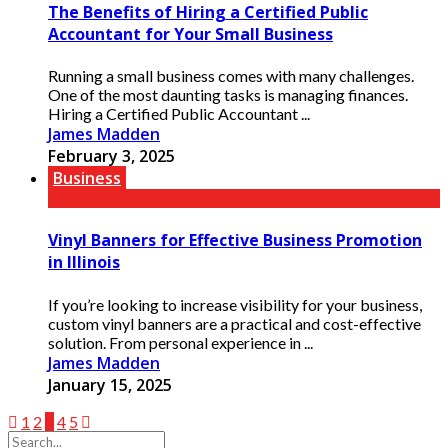
The Benefits of Hiring a Certified Public
Accountant for Your Small Business
Running a small business comes with many challenges.
One of the most daunting tasks is managing finances.
Hiring a Certified Public Accountant ...
James Madden
February 3, 2025
Business
Vinyl Banners for Effective Business Promotion
in Illinois
If you’re looking to increase visibility for your business,
custom vinyl banners are a practical and cost-effective
solution. From personal experience in ...
James Madden
January 15, 2025
1
2
3
4
5