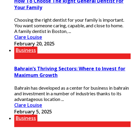
How To Choose The Right General Dentist For
Your Family
Choosing the right dentist for your family is important.
You want someone caring, capable, and close to home.
A family dentist in Boston, ...
Clare Louise
February 20, 2025
Business
Bahrain’s Thriving Sectors: Where to Invest for
Maximum Growth
Bahrain has developed as a center for business in bahrain
and investment in a number of industries thanks to its
advantageous location ...
Clare Louise
February 5, 2025
Business