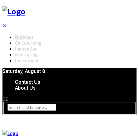
✕
Business
Outsourcing
Innovation
Marketing
Investment
Saturday, August 8
Contact Us
About Us