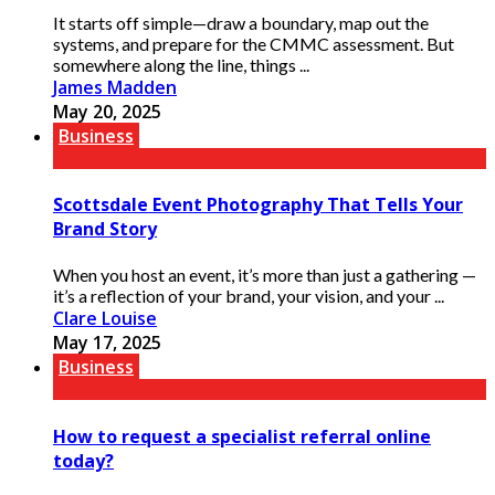
It starts off simple—draw a boundary, map out the
systems, and prepare for the CMMC assessment. But
somewhere along the line, things ...
James Madden
May 20, 2025
Business
Scottsdale Event Photography That Tells Your
Brand Story
When you host an event, it’s more than just a gathering —
it’s a reflection of your brand, your vision, and your ...
Clare Louise
May 17, 2025
Business
How to request a specialist referral online
today?