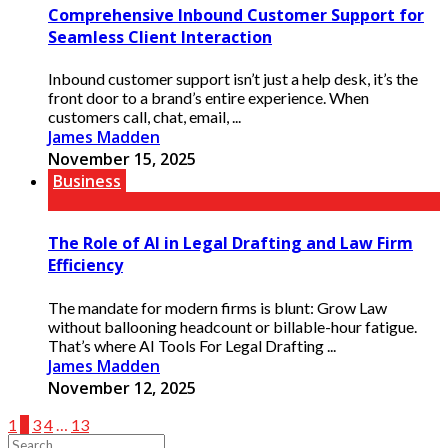
Comprehensive Inbound Customer Support for
Seamless Client Interaction
Inbound customer support isn’t just a help desk, it’s the
front door to a brand’s entire experience. When
customers call, chat, email, ...
James Madden
November 15, 2025
Business
The Role of AI in Legal Drafting and Law Firm
Efficiency
The mandate for modern firms is blunt: Grow Law
without ballooning headcount or billable-hour fatigue.
That’s where AI Tools For Legal Drafting ...
James Madden
November 12, 2025
1
2
3
4
…
13