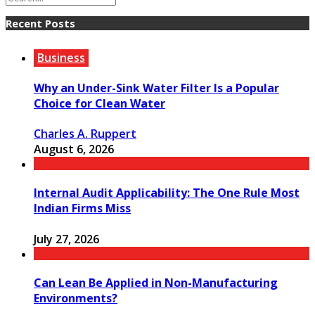
Recent Posts
Business
Why an Under-Sink Water Filter Is a Popular
Choice for Clean Water
Charles A. Ruppert
August 6, 2026
Internal Audit Applicability: The One Rule Most
Indian Firms Miss
July 27, 2026
Can Lean Be Applied in Non-Manufacturing
Environments?