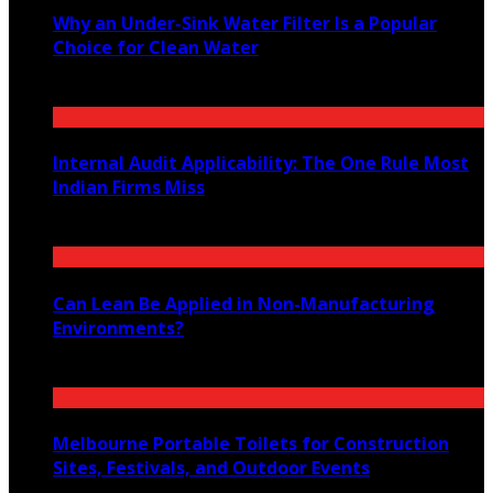
Why an Under-Sink Water Filter Is a Popular
Choice for Clean Water
August 6, 2026
Internal Audit Applicability: The One Rule Most
Indian Firms Miss
July 27, 2026
Can Lean Be Applied in Non-Manufacturing
Environments?
July 20, 2026
Melbourne Portable Toilets for Construction
Sites, Festivals, and Outdoor Events