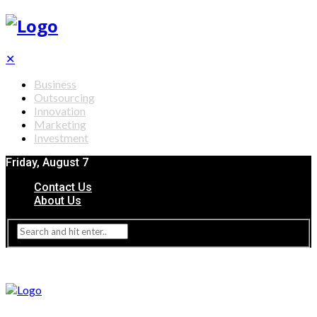
✕
Business
Outsourcing
Innovation
Marketing
Investment
Friday, August 7
Contact Us
About Us