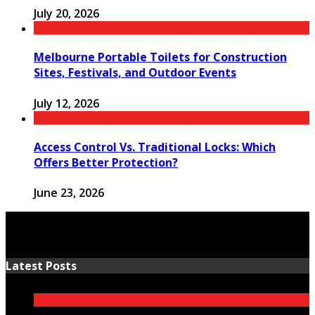
July 20, 2026
Melbourne Portable Toilets for Construction
Sites, Festivals, and Outdoor Events
July 12, 2026
Access Control Vs. Traditional Locks: Which
Offers Better Protection?
June 23, 2026
Latest Posts