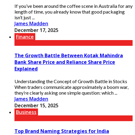
If you’ve been around the coffee scene in Australia for any
length of time, you already know that good packaging
isn’t just ...
James Madden
December 17, 2025
Finance
The Growth Battle Between Kotak Mahindra
Bank Share Price and Reliance Share Price
Explained
Understanding the Concept of Growth Battle in Stocks
When traders communicate approximately a boom war,
they’re clearly asking one simple question: which ...
James Madden
December 15, 2025
Business
Top Brand Naming Strategies for India