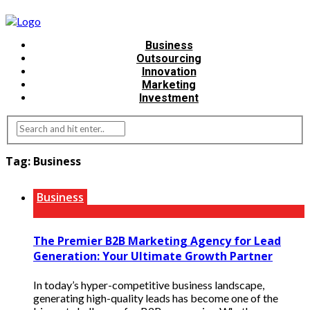
Business
Outsourcing
Innovation
Marketing
Investment
Tag:
Business
Business
The Premier B2B Marketing Agency for Lead
Generation: Your Ultimate Growth Partner
In today’s hyper-competitive business landscape,
generating high-quality leads has become one of the