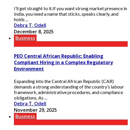
I’ll get straight to it.If you want strong market presence in
India, you need a name that sticks, speaks clearly, and
holds ...
Debra T. Odell
December 8, 2025
Business
PEO Central African Republic: Enabling
Compliant Hiring in a Complex Regulatory
Environment
Expanding into the Central African Republic (CAR)
demands a strong understanding of the country’s labour
framework, administrative procedures, and compliance
obligations. As ...
Debra T. Odell
November 29, 2025
Business