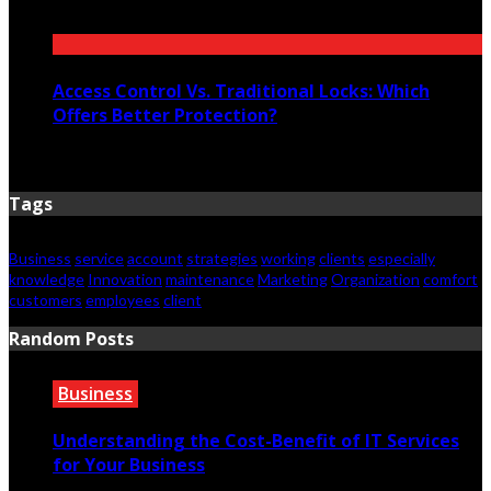
July 12, 2026
Access Control Vs. Traditional Locks: Which
Offers Better Protection?
June 23, 2026
Tags
Business
service
account
strategies
working
clients
especially
knowledge
Innovation
maintenance
Marketing
Organization
comfort
customers
employees
client
Random Posts
Business
Understanding the Cost-Benefit of IT Services
for Your Business