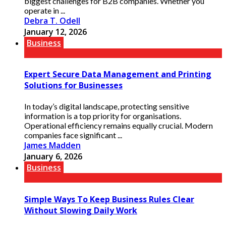
biggest challenges for B2B companies. Whether you
operate in ...
Debra T. Odell
January 12, 2026
Business
Expert Secure Data Management and Printing
Solutions for Businesses
In today’s digital landscape, protecting sensitive
information is a top priority for organisations.
Operational efficiency remains equally crucial. Modern
companies face significant ...
James Madden
January 6, 2026
Business
Simple Ways To Keep Business Rules Clear
Without Slowing Daily Work