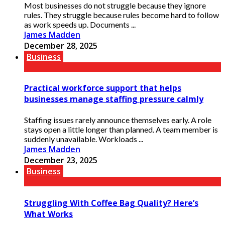
Most businesses do not struggle because they ignore
rules. They struggle because rules become hard to follow
as work speeds up. Documents ...
James Madden
December 28, 2025
Business
Practical workforce support that helps
businesses manage staffing pressure calmly
Staffing issues rarely announce themselves early. A role
stays open a little longer than planned. A team member is
suddenly unavailable. Workloads ...
James Madden
December 23, 2025
Business
Struggling With Coffee Bag Quality? Here’s
What Works