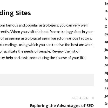
J
ing Sites
D
N
from famous and popular astrologers, you can very well
O
rectly. When you visit the best free astrology
sites in your
S
 of assigning astrological signs based on various factors.
A
t readings, using which you can receive the best answers,
J
 facilitate the needs of people. Review the list of
J
ter help and assistance during the course of your life.
M
A
M
F
J
Next Article
D
Exploring the Advantages of SEO