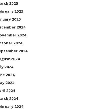
arch 2025
ebruary 2025
anuary 2025
ecember 2024
ovember 2024
ctober 2024
eptember 2024
ugust 2024
uly 2024
une 2024
ay 2024
pril 2024
arch 2024
ebruary 2024