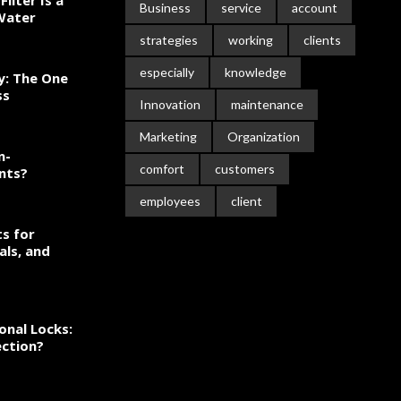
ilter Is a
Business
service
account
 Water
strategies
working
clients
especially
knowledge
ty: The One
ss
Innovation
maintenance
Marketing
Organization
n-
comfort
customers
nts?
employees
client
s for
als, and
onal Locks:
ection?