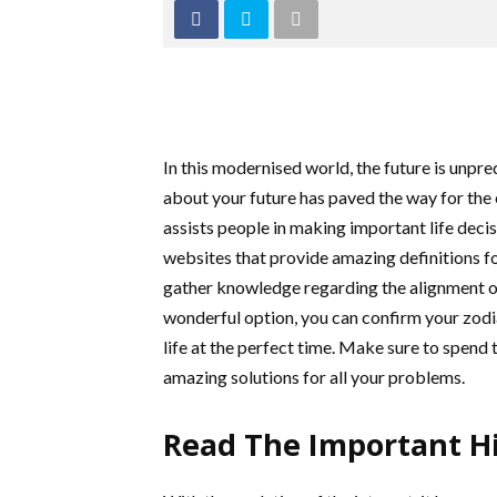
In this modernised world, the future is unpre
about your future has paved the way for the
assists people in making important life decis
websites that provide amazing definitions for 
gather knowledge regarding the alignment of 
wonderful option, you can confirm your zodia
life at the perfect time. Make sure to spend
amazing solutions for all your problems.
Read The Important Hi