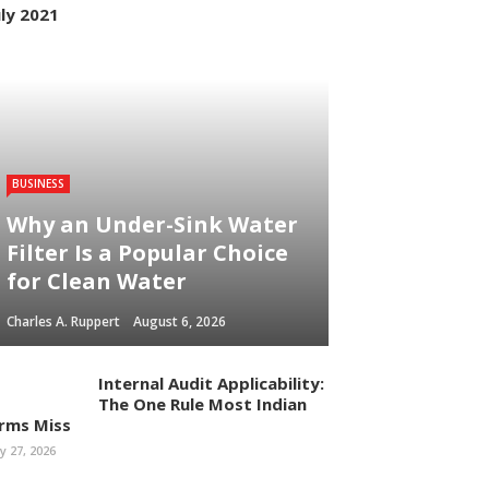
uly 2021
BUSINESS
Why an Under-Sink Water
Filter Is a Popular Choice
for Clean Water
Charles A. Ruppert
August 6, 2026
Internal Audit Applicability:
The One Rule Most Indian
irms Miss
ly 27, 2026