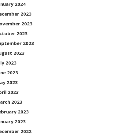
anuary 2024
ecember 2023
ovember 2023
ctober 2023
eptember 2023
ugust 2023
uly 2023
une 2023
ay 2023
pril 2023
arch 2023
ebruary 2023
anuary 2023
ecember 2022