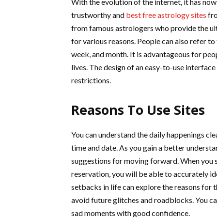
With the evolution of the internet, it has n
trustworthy and
best free astrology sites
fro
from famous astrologers who provide the ul
for various reasons. People can also refer to
week, and month. It is advantageous for peopl
lives. The design of an easy-to-use interfac
restrictions.
Reasons To Use Sites
You can understand the daily happenings clea
time and date. As you gain a better understan
suggestions for moving forward. When you s
reservation, you will be able to accurately 
setbacks in life can explore the reasons for t
avoid future glitches and roadblocks. You ca
sad moments with good confidence.