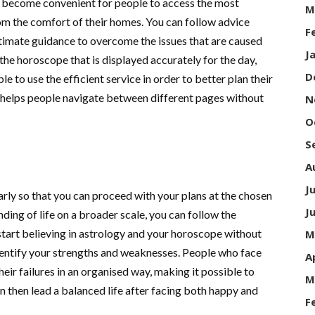
ow become convenient for people to access the most
M
m the comfort of their homes. You can follow advice
F
timate guidance to overcome the issues that are caused
J
 the horoscope that is displayed accurately for the day,
D
e to use the efficient service in order to better plan their
e helps people navigate between different pages without
N
O
S
A
J
rly so that you can proceed with your plans at the chosen
J
ding of life on a broader scale, you can follow the
tart believing in astrology and your horoscope without
M
identify your strengths and weaknesses. People who face
A
heir failures in an organised way, making it possible to
M
n then lead a balanced life after facing both happy and
F