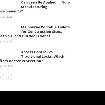
Can Lean Be Applied in Non-
Manufacturing
nvironments?
ly 20, 2026
Melbourne Portable Toilets
for Construction Sites,
estivals, and Outdoor Events
ly 12, 2026
Access Control Vs.
Traditional Locks: Which
ffers Better Protection?
ne 23, 2026