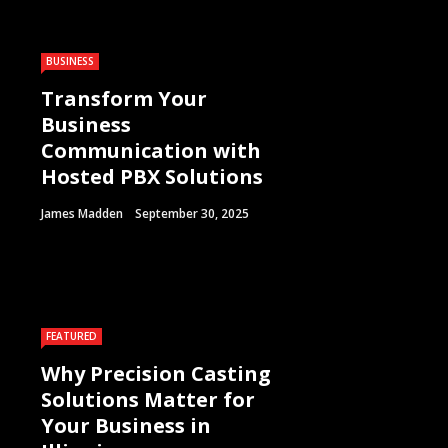
BUSINESS
Transform Your
Business
Communication with
Hosted PBX Solutions
James Madden
September 30, 2025
FEATURED
Why Precision Casting
Solutions Matter for
Your Business in