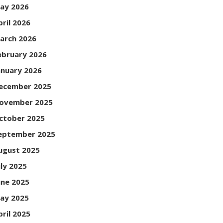
ay 2026
pril 2026
arch 2026
ebruary 2026
anuary 2026
ecember 2025
ovember 2025
ctober 2025
eptember 2025
ugust 2025
uly 2025
une 2025
ay 2025
pril 2025