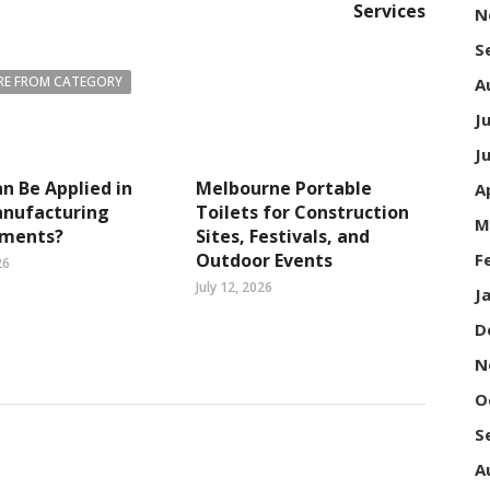
Services
N
S
E FROM CATEGORY
A
J
J
n Be Applied in
Melbourne Portable
A
nufacturing
Toilets for Construction
M
nments?
Sites, Festivals, and
Outdoor Events
F
26
July 12, 2026
J
D
N
O
S
A