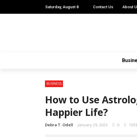
Saturday, August 8
Contact Us
About 
Busin
BUSINESS
How to Use Astrolo
Happier Life?
Debra T. Odell
January 29, 2023
0
103