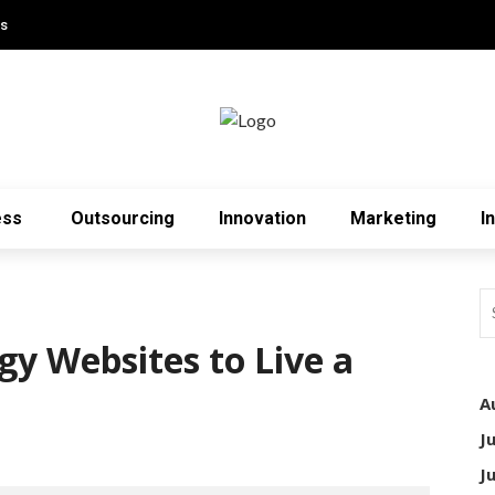
Us
ess
Outsourcing
Innovation
Marketing
I
gy Websites to Live a
A
J
3
J