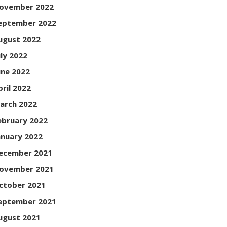
ovember 2022
eptember 2022
ugust 2022
uly 2022
une 2022
pril 2022
arch 2022
ebruary 2022
anuary 2022
ecember 2021
ovember 2021
ctober 2021
eptember 2021
ugust 2021