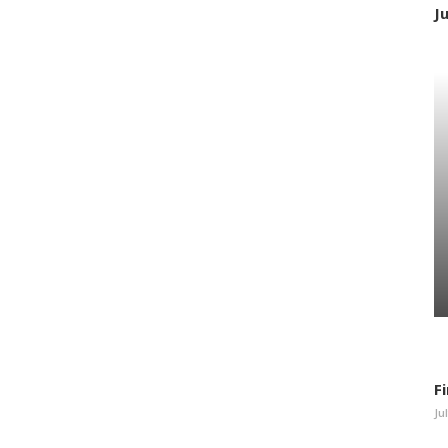
J
F
Ju