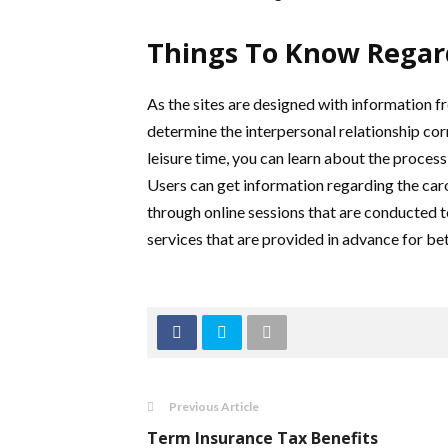
Things To Know Regard
As the sites are designed with information 
determine the interpersonal relationship cor
leisure time, you can learn about the process
Users can get information regarding the caro
through online sessions that are conducted to
services that are provided in advance for bet
Previous Article
Term Insurance Tax Benefits