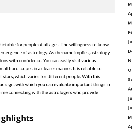
M
A
M
F
J
dictable for people of all ages. The willingness to know
D
 emergence of astrology. As the name implies, astrology
ions with confidence. You can easily visit various
N
all horoscopes in a clearer manner. It is reliable to
O
stars, which varies for different people. With this
S
c sign, with which you can evaluate important things in
A
 time connecting with the astrologers who provide
J
J
ghlights
M
A