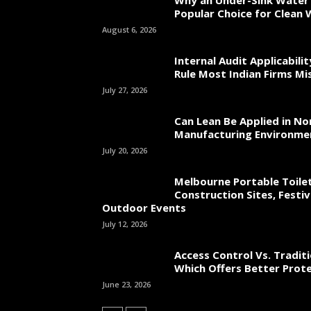
Why an Under-Sink Water F
Popular Choice for Clean
August 6, 2026
Internal Audit Applicabili
Rule Most Indian Firms Mi
July 27, 2026
Can Lean Be Applied in No
Manufacturing Environme
July 20, 2026
Melbourne Portable Toilet
Construction Sites, Festiv
Outdoor Events
July 12, 2026
Access Control Vs. Traditi
Which Offers Better Prot
June 23, 2026