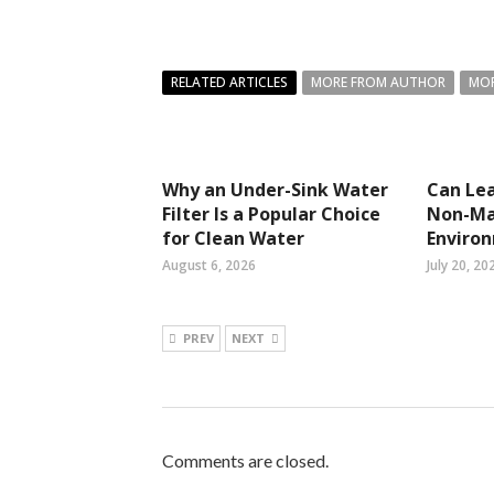
RELATED ARTICLES
MORE FROM AUTHOR
MOR
Why an Under-Sink Water
Can Lea
Filter Is a Popular Choice
Non-Ma
for Clean Water
Enviro
August 6, 2026
July 20, 20
PREV
NEXT
Comments are closed.