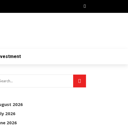
nvestment
ugust 2026
uly 2026
une 2026