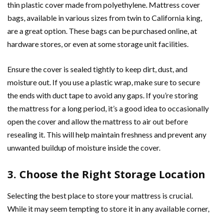
thin plastic cover made from polyethylene. Mattress cover
bags, available in various sizes from twin to California king,
are a great option. These bags can be purchased online, at
hardware stores, or even at some storage unit facilities.
Ensure the cover is sealed tightly to keep dirt, dust, and
moisture out. If you use a plastic wrap, make sure to secure
the ends with duct tape to avoid any gaps. If you’re storing
the mattress for a long period, it’s a good idea to occasionally
open the cover and allow the mattress to air out before
resealing it. This will help maintain freshness and prevent any
unwanted buildup of moisture inside the cover.
3. Choose the Right Storage Location
Selecting the best place to store your mattress is crucial.
While it may seem tempting to store it in any available corner,