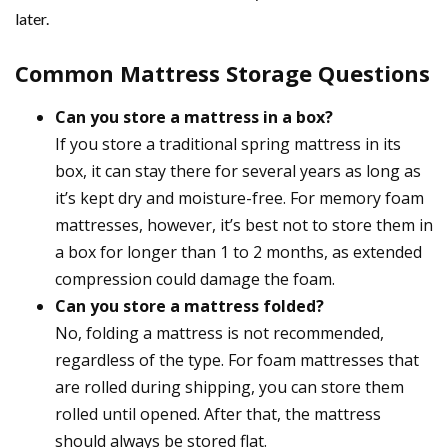
later.
Common Mattress Storage Questions
Can you store a mattress in a box?
If you store a traditional spring mattress in its
box, it can stay there for several years as long as
it’s kept dry and moisture-free. For memory foam
mattresses, however, it’s best not to store them in
a box for longer than 1 to 2 months, as extended
compression could damage the foam.
Can you store a mattress folded?
No, folding a mattress is not recommended,
regardless of the type. For foam mattresses that
are rolled during shipping, you can store them
rolled until opened. After that, the mattress
should always be stored flat.