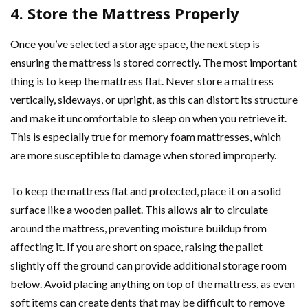
4. Store the Mattress Properly
Once you’ve selected a storage space, the next step is
ensuring the mattress is stored correctly. The most important
thing is to keep the mattress flat. Never store a mattress
vertically, sideways, or upright, as this can distort its structure
and make it uncomfortable to sleep on when you retrieve it.
This is especially true for memory foam mattresses, which
are more susceptible to damage when stored improperly.
To keep the mattress flat and protected, place it on a solid
surface like a wooden pallet. This allows air to circulate
around the mattress, preventing moisture buildup from
affecting it. If you are short on space, raising the pallet
slightly off the ground can provide additional storage room
below. Avoid placing anything on top of the mattress, as even
soft items can create dents that may be difficult to remove