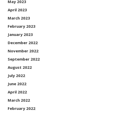
May 2023
April 2023
March 2023
February 2023
January 2023
December 2022
November 2022
September 2022
August 2022
July 2022
June 2022
April 2022
March 2022
February 2022