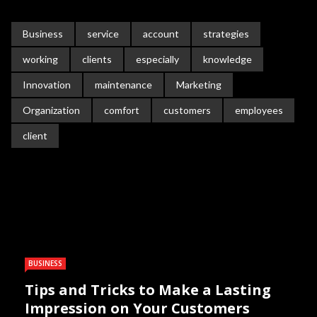
Business
service
account
strategies
working
clients
especially
knowledge
Innovation
maintenance
Marketing
Organization
comfort
customers
employees
client
BUSINESS
Tips and Tricks to Make a Lasting
Impression on Your Customers