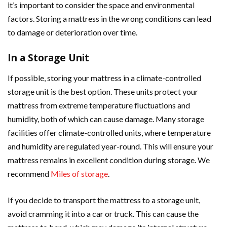
it’s important to consider the space and environmental
factors. Storing a mattress in the wrong conditions can lead
to damage or deterioration over time.
In a Storage Unit
If possible, storing your mattress in a climate-controlled
storage unit is the best option. These units protect your
mattress from extreme temperature fluctuations and
humidity, both of which can cause damage. Many storage
facilities offer climate-controlled units, where temperature
and humidity are regulated year-round. This will ensure your
mattress remains in excellent condition during storage. We
recommend
Miles of storage
.
If you decide to transport the mattress to a storage unit,
avoid cramming it into a car or truck. This can cause the