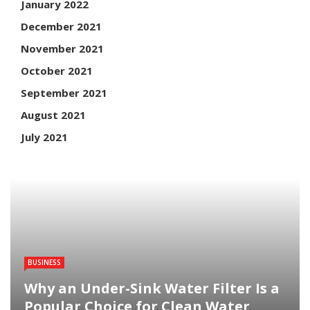
January 2022
December 2021
November 2021
October 2021
September 2021
August 2021
July 2021
BUSINESS
Why an Under-Sink Water Filter Is a
Popular Choice for Clean Water