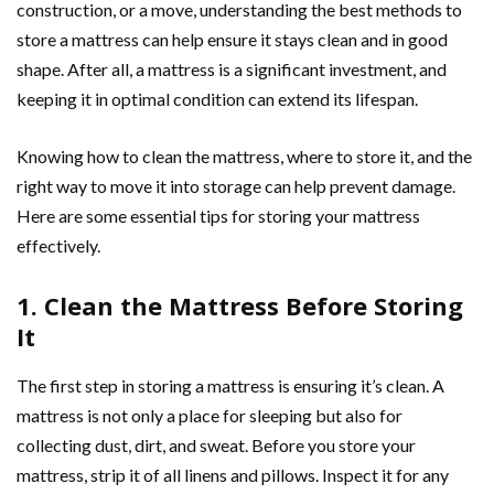
construction, or a move, understanding the best methods to
store a mattress can help ensure it stays clean and in good
shape. After all, a mattress is a significant investment, and
keeping it in optimal condition can extend its lifespan.
Knowing how to clean the mattress, where to store it, and the
right way to move it into storage can help prevent damage.
Here are some essential tips for storing your mattress
effectively.
1. Clean the Mattress Before Storing
It
The first step in storing a mattress is ensuring it’s clean. A
mattress is not only a place for sleeping but also for
collecting dust, dirt, and sweat. Before you store your
mattress, strip it of all linens and pillows. Inspect it for any