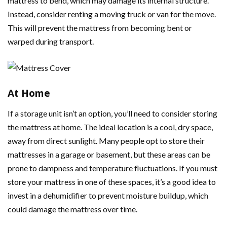
mattress to bend, which may damage its internal structure.
Instead, consider renting a moving truck or van for the move.
This will prevent the mattress from becoming bent or
warped during transport.
At Home
If a storage unit isn’t an option, you’ll need to consider storing
the mattress at home. The ideal location is a cool, dry space,
away from direct sunlight. Many people opt to store their
mattresses in a garage or basement, but these areas can be
prone to dampness and temperature fluctuations. If you must
store your mattress in one of these spaces, it’s a good idea to
invest in a dehumidifier to prevent moisture buildup, which
could damage the mattress over time.