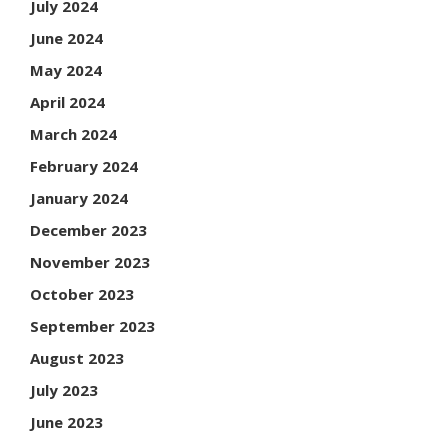
July 2024
June 2024
May 2024
April 2024
March 2024
February 2024
January 2024
December 2023
November 2023
October 2023
September 2023
August 2023
July 2023
June 2023