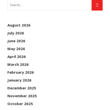
August 2026
July 2026
June 2026
May 2026
April 2026
March 2026
February 2026
January 2026
December 2025
November 2025
October 2025