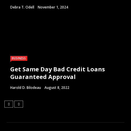
Debra T. Odell
November 1, 2024
BUSINESS
Get Same Day Bad Credit Loans
Guaranteed Approval
Harold D. Bilodeau
August 8, 2022