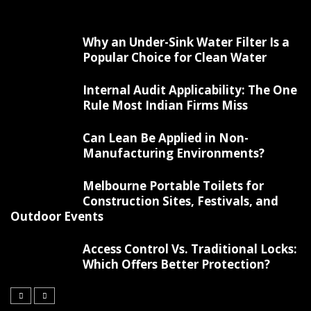
Why an Under-Sink Water Filter Is a
Popular Choice for Clean Water
Internal Audit Applicability: The One
Rule Most Indian Firms Miss
Can Lean Be Applied in Non-
Manufacturing Environments?
Melbourne Portable Toilets for
Construction Sites, Festivals, and
Outdoor Events
Access Control Vs. Traditional Locks:
Which Offers Better Protection?