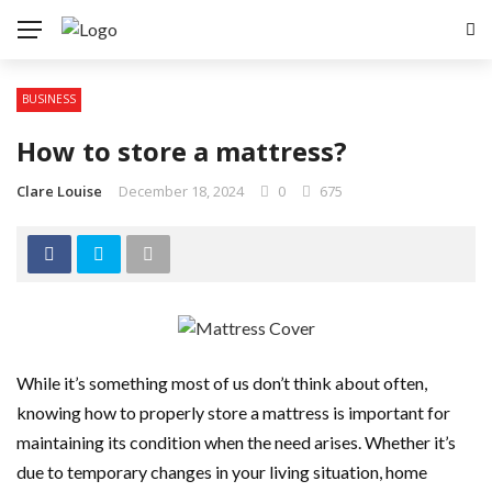
BUSINESS
How to store a mattress?
Clare Louise
December 18, 2024
0
675
While it’s something most of us don’t think about often,
knowing how to properly store a mattress is important for
maintaining its condition when the need arises. Whether it’s
due to temporary changes in your living situation, home