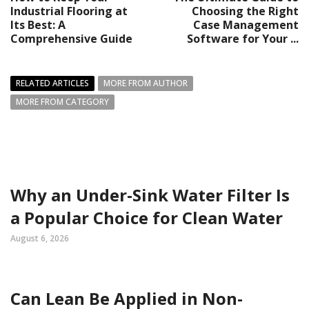
Industrial Flooring at
Choosing the Right
Its Best: A
Case Management
Comprehensive Guide
Software for Your ...
RELATED ARTICLES
MORE FROM AUTHOR
MORE FROM CATEGORY
Why an Under-Sink Water Filter Is
a Popular Choice for Clean Water
August 6, 2026
Can Lean Be Applied in Non-