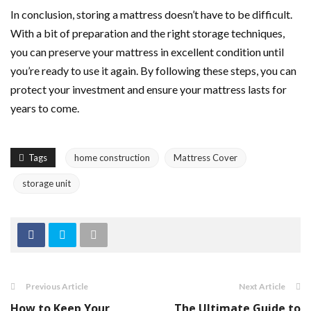
In conclusion, storing a mattress doesn’t have to be difficult.
With a bit of preparation and the right storage techniques,
you can preserve your mattress in excellent condition until
you’re ready to use it again. By following these steps, you can
protect your investment and ensure your mattress lasts for
years to come.
Tags
home construction
Mattress Cover
storage unit
Previous Article
Next Article
How to Keep Your
The Ultimate Guide to