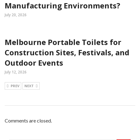
Manufacturing Environments?
July 20, 2026
Melbourne Portable Toilets for
Construction Sites, Festivals, and
Outdoor Events
July 12, 2026
PREV
NEXT
Comments are closed.