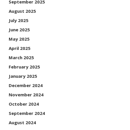
September 2025
August 2025
July 2025
June 2025
May 2025
April 2025
March 2025
February 2025
January 2025
December 2024
November 2024
October 2024
September 2024
August 2024