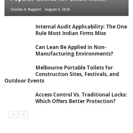
Charles A. Ruppert
August 6, 2026
Internal Audit Applicability: The One
Rule Most Indian Firms Miss
Can Lean Be Applied in Non-
Manufacturing Environments?
Melbourne Portable Toilets for
Construction Sites, Festivals, and
Outdoor Events
Access Control Vs. Traditional Locks:
Which Offers Better Protection?