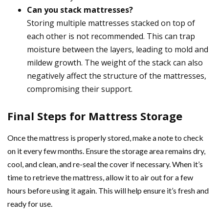
Can you stack mattresses?
Storing multiple mattresses stacked on top of
each other is not recommended. This can trap
moisture between the layers, leading to mold and
mildew growth. The weight of the stack can also
negatively affect the structure of the mattresses,
compromising their support.
Final Steps for Mattress Storage
Once the mattress is properly stored, make a note to check
on it every few months. Ensure the storage area remains dry,
cool, and clean, and re-seal the cover if necessary. When it’s
time to retrieve the mattress, allow it to air out for a few
hours before using it again. This will help ensure it’s fresh and
ready for use.