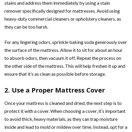
stains and address them immediately by using a stain
remover specifically designed for mattresses. Avoid using
heavy-duty commercial cleaners or upholstery cleaners, as
they can be too harsh.
For any lingering odors, sprinkle baking soda generously over
the surface of the mattress. Allow it to sit for about an hour
to absorb odors, then vacuum it off. Repeat the process on
the other side of the mattress. This will help freshen it up and
ensure that it’s as clean as possible before storage.
2. Use a Proper Mattress Cover
Once your mattress is cleaned and dried, the next step is to
protect it with a cover. When choosing a cover, it’s important
to avoid thick, heavy materials, as they can trap moisture
inside and lead to mold or mildew over time. Instead, opt for a