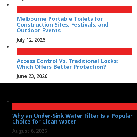
Melbourne Portable Toilets for
Construction Sites, Festivals, and
Outdoor Events
July 12, 2026
Access Control Vs. Traditional Locks:
Which Offers Better Protection?
June 23, 2026
Why an Under-Sink Water Filter Is a Popular
Choice for Clean Water
August 6, 2026