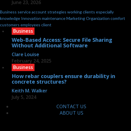
June 23, 2026
Business
service
account
strategies
working
clients
especially
knowledge
Innovation
maintenance
Marketing
Organization
comfort
customers
employees
client
Business
Web-Based Access: Secure File Sharing
Without Additional Software
Clare Louise
February 24, 2025
Business
How rebar couplers ensure durability in
concrete structures?
Keith M. Walker
July 5, 2024
CONTACT US
ABOUT US