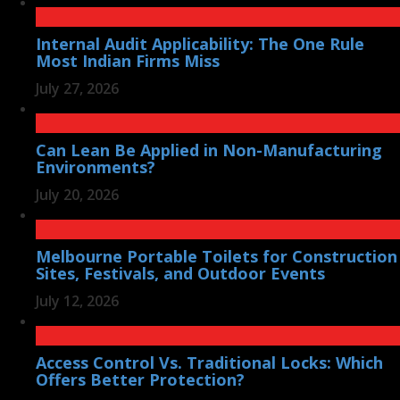
Internal Audit Applicability: The One Rule
Most Indian Firms Miss
July 27, 2026
Can Lean Be Applied in Non-Manufacturing
Environments?
July 20, 2026
Melbourne Portable Toilets for Construction
Sites, Festivals, and Outdoor Events
July 12, 2026
Access Control Vs. Traditional Locks: Which
Offers Better Protection?