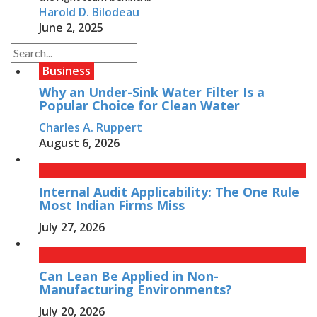
Harold D. Bilodeau
June 2, 2025
Business
Why an Under-Sink Water Filter Is a
Popular Choice for Clean Water
Charles A. Ruppert
August 6, 2026
Internal Audit Applicability: The One Rule
Most Indian Firms Miss
July 27, 2026
Can Lean Be Applied in Non-
Manufacturing Environments?
July 20, 2026