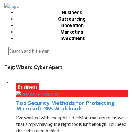
Business
Outsourcing
Innovation
Marketing
Investment
Tag:
Wizard Cyber Apart
Business
Top Security Methods for Protecting
Microsoft 365 Workloads
I’ve worked with enough IT decision-makers to know
that simply having the right tools isn’t enough. You need
the right team behind ...