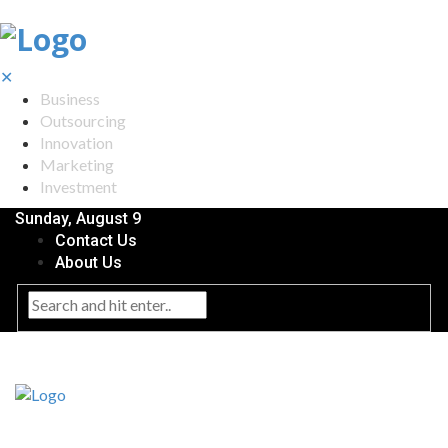
✕
Business
Outsourcing
Innovation
Marketing
Investment
Sunday, August 9
Contact Us
About Us