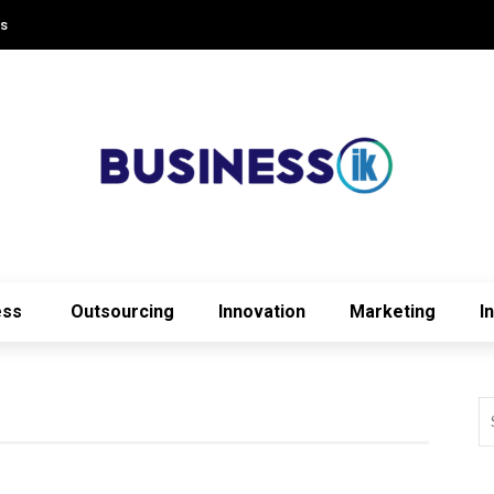
Us
ess
Outsourcing
Innovation
Marketing
I