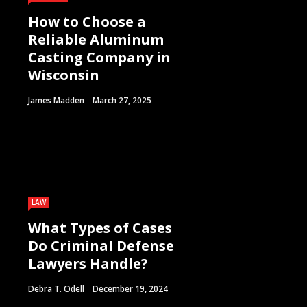
How to Choose a
Reliable Aluminum
Casting Company in
Wisconsin
James Madden
March 27, 2025
LAW
What Types of Cases
Do Criminal Defense
Lawyers Handle?
Debra T. Odell
December 19, 2024