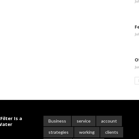
Ju
F
Ju
O
Ju
ilter Is a
Business
service
account
 Water
strategies
working
clients