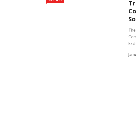
BUSINESS
Tr
Co
So
The 
Comm
Exch
Jam