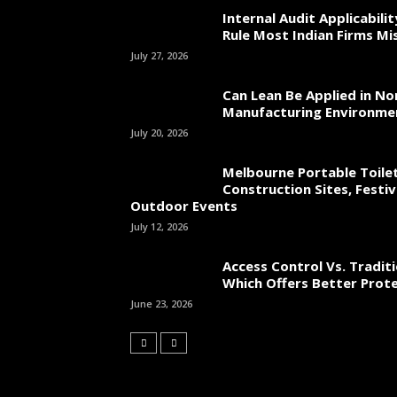
Internal Audit Applicabili
Rule Most Indian Firms Mi
July 27, 2026
Can Lean Be Applied in No
Manufacturing Environme
July 20, 2026
Melbourne Portable Toilet
Construction Sites, Festiv
Outdoor Events
July 12, 2026
Access Control Vs. Traditi
Which Offers Better Prot
June 23, 2026