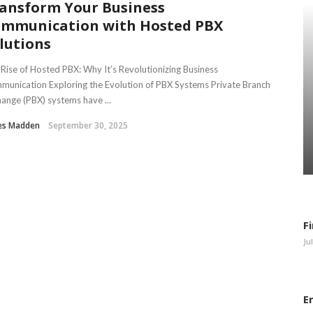
ansform Your Business
mmunication with Hosted PBX
lutions
Rise of Hosted PBX: Why It’s Revolutionizing Business
unication Exploring the Evolution of PBX Systems Private Branch
ange (PBX) systems have ...
es Madden
September 30, 2025
F
Ju
E