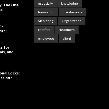
especially
knowledge
ty: The One
ss
Innovation
maintenance
Marketing
Organization
n-
comfort
customers
nts?
employees
client
s for
als, and
onal Locks:
ection?