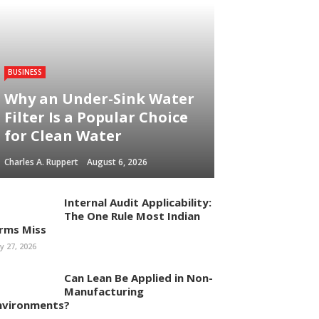
BUSINESS
Why an Under-Sink Water
Filter Is a Popular Choice
for Clean Water
Charles A. Ruppert
August 6, 2026
Internal Audit Applicability:
The One Rule Most Indian
irms Miss
ly 27, 2026
Can Lean Be Applied in Non-
Manufacturing
nvironments?