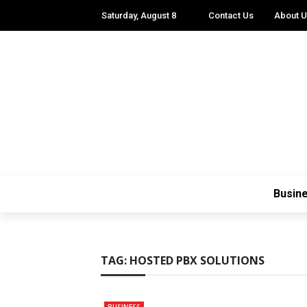
Saturday, August 8
Contact Us
About 
Busin
TAG:
HOSTED PBX SOLUTIONS