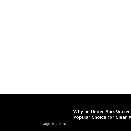
Why an Under-Sink Water F
Popular Choice for Clean
August 6, 2026