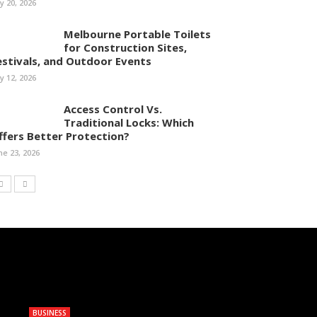
ly 20, 2026
Melbourne Portable Toilets
for Construction Sites,
estivals, and Outdoor Events
ly 12, 2026
Access Control Vs.
Traditional Locks: Which
ffers Better Protection?
ne 23, 2026
BUSINESS