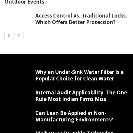
Outdoor Events
Access Control Vs. Traditional Locks:
Which Offers Better Protection?
Why an Under-Sink Water Filter Is a
Popular Choice for Clean Water
Internal Audit Applicability: The One
Rule Most Indian Firms Miss
Can Lean Be Applied in Non-
Manufacturing Environments?