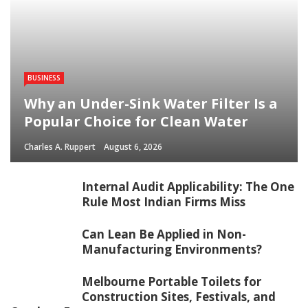
BUSINESS
Why an Under-Sink Water Filter Is a
Popular Choice for Clean Water
Charles A. Ruppert
August 6, 2026
Internal Audit Applicability: The One
Rule Most Indian Firms Miss
Can Lean Be Applied in Non-
Manufacturing Environments?
Melbourne Portable Toilets for
Construction Sites, Festivals, and