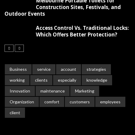
Melbourne Portable Toilets for
Construction Sites, Festivals, and
Outdoor Events
Access Control Vs. Traditional Locks:
Which Offers Better Protection?
Business
service
account
strategies
working
clients
especially
knowledge
Innovation
maintenance
Marketing
Organization
comfort
customers
employees
client