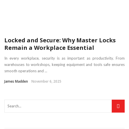
Locked and Secure: Why Master Locks
Remain a Workplace Essential
In every workplace, security is as important as productivity. From
warehouses to workshops, keeping equipment and tools safe ensures
smooth operations and ...
James Madden
November 6, 2025