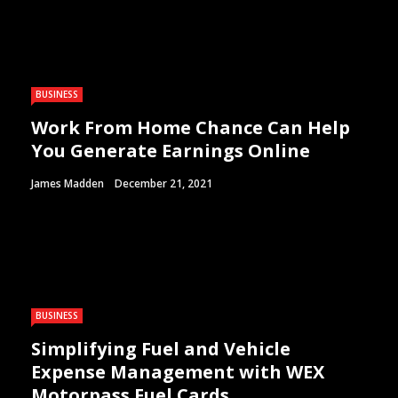
BUSINESS
Work From Home Chance Can Help
You Generate Earnings Online
James Madden
December 21, 2021
BUSINESS
Simplifying Fuel and Vehicle
Expense Management with WEX
Motorpass Fuel Cards