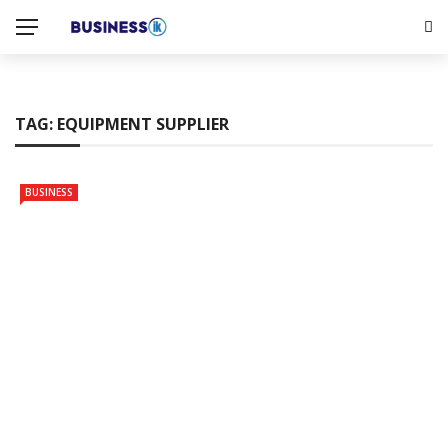
TAG:
EQUIPMENT SUPPLIER
BUSINESS