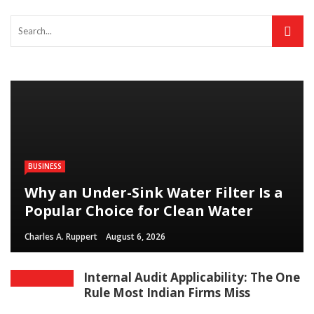
BUSINESS
Why an Under-Sink Water Filter Is a
Popular Choice for Clean Water
Charles A. Ruppert
August 6, 2026
Internal Audit Applicability: The One
Rule Most Indian Firms Miss