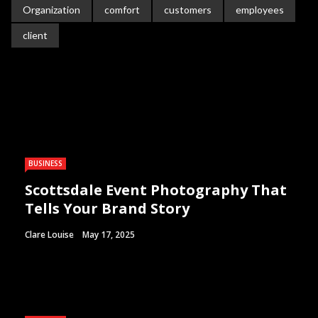
Organization
comfort
customers
employees
client
BUSINESS
Scottsdale Event Photography That
Tells Your Brand Story
Clare Louise
May 17, 2025