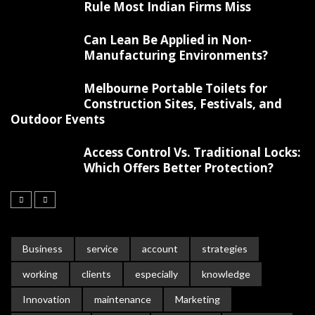
Rule Most Indian Firms Miss
Can Lean Be Applied in Non-
Manufacturing Environments?
Melbourne Portable Toilets for
Construction Sites, Festivals, and
Outdoor Events
Access Control Vs. Traditional Locks:
Which Offers Better Protection?
Business
service
account
strategies
working
clients
especially
knowledge
Innovation
maintenance
Marketing