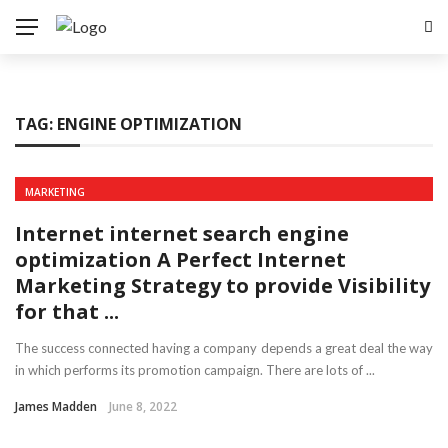
TAG:
ENGINE OPTIMIZATION
MARKETING
Internet internet search engine
optimization A Perfect Internet
Marketing Strategy to provide Visibility
for that ...
The success connected having a company depends a great deal the way
in which performs its promotion campaign. There are lots of ...
James Madden
June 8, 2022