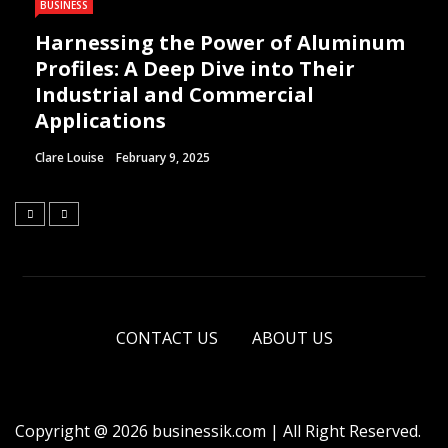
BUSINESS
Harnessing the Power of Aluminum
Profiles: A Deep Dive into Their
Industrial and Commercial
Applications
Clare Louise
February 9, 2025
CONTACT US
ABOUT US
Copyright @ 2026 businessik.com | All Right Reserved.