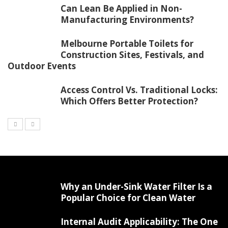
Can Lean Be Applied in Non-
Manufacturing Environments?
Melbourne Portable Toilets for
Construction Sites, Festivals, and
Outdoor Events
Access Control Vs. Traditional Locks:
Which Offers Better Protection?
Why an Under-Sink Water Filter Is a
Popular Choice for Clean Water
Internal Audit Applicability: The One