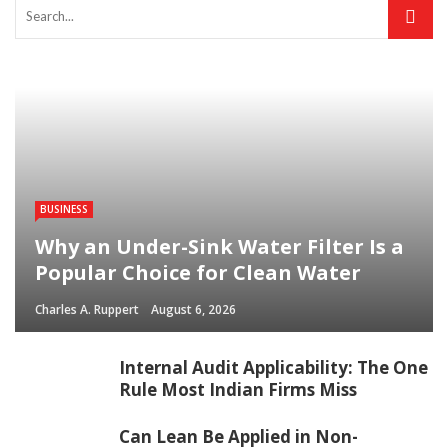
BUSINESS
Why an Under-Sink Water Filter Is a
Popular Choice for Clean Water
Charles A. Ruppert
August 6, 2026
Internal Audit Applicability: The One
Rule Most Indian Firms Miss
Can Lean Be Applied in Non-