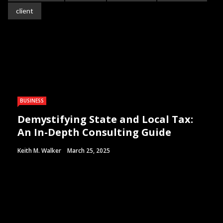
client
BUSINESS
Demystifying State and Local Tax:
An In-Depth Consulting Guide
Keith M. Walker
March 25, 2025