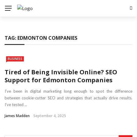
TAG:
EDMONTON COMPANIES
BUSINESS
Tired of Being Invisible Online? SEO
Support for Edmonton Companies
I’ve been in digital marketing long enough to spot the difference
between cookie-cutter SEO and strategies that actually drive results.
I’ve tested ...
James Madden
September 4, 2025