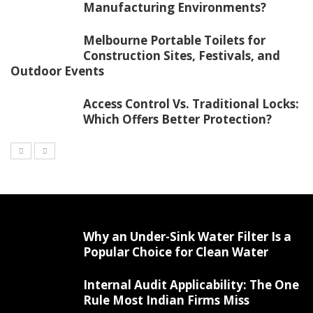
Manufacturing Environments?
Melbourne Portable Toilets for
Construction Sites, Festivals, and
Outdoor Events
Access Control Vs. Traditional Locks:
Which Offers Better Protection?
Why an Under-Sink Water Filter Is a
Popular Choice for Clean Water
Internal Audit Applicability: The One
Rule Most Indian Firms Miss