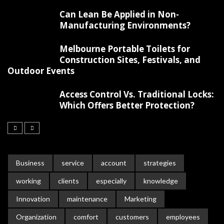
Can Lean Be Applied in Non-
Manufacturing Environments?
Melbourne Portable Toilets for
Construction Sites, Festivals, and
Outdoor Events
Access Control Vs. Traditional Locks:
Which Offers Better Protection?
Business
service
account
strategies
working
clients
especially
knowledge
Innovation
maintenance
Marketing
Organization
comfort
customers
employees