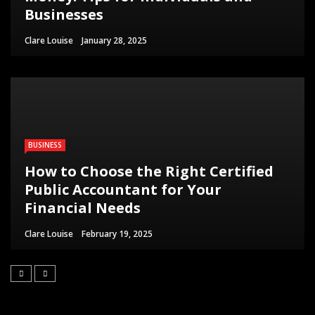
Businesses
Clare Louise
January 28, 2025
BUSINESS
How to Choose the Right Certified
Public Accountant for Your
Financial Needs
Clare Louise
February 19, 2025