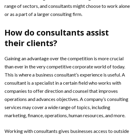
range of sectors, and consultants might choose to work alone
or as a part of a larger consulting firm.
How do consultants assist
their clients?
Gaining an advantage over the competition is more crucial
than ever in the very competitive corporate world of today.
This is where a business consultant’s experience is useful. A
consultant is a specialist in a certain field who works with
companies to offer direction and counsel that improves
operations and advances objectives. A company’s consulting
services may cover a wide range of topics, including
marketing, finance, operations, human resources, and more.
Working with consultants gives businesses access to outside