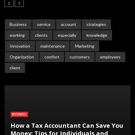
Business
service
account
strategies
working
clients
especially
knowledge
Innovation
maintenance
Marketing
Organization
comfort
customers
employees
client
BUSINESS
How a Tax Accountant Can Save You
Money: Tips for Individuals and