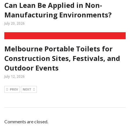
Can Lean Be Applied in Non-
Manufacturing Environments?
July 20, 2026
Melbourne Portable Toilets for
Construction Sites, Festivals, and
Outdoor Events
July 12, 2026
PREV
NEXT
Comments are closed.