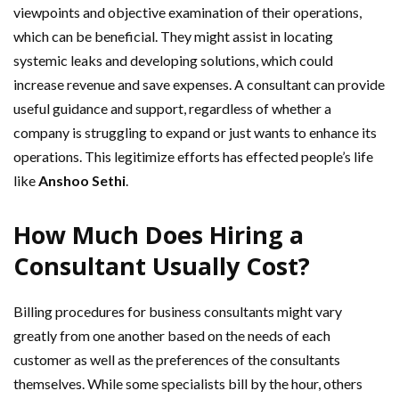
viewpoints and objective examination of their operations,
which can be beneficial. They might assist in locating
systemic leaks and developing solutions, which could
increase revenue and save expenses. A consultant can provide
useful guidance and support, regardless of whether a
company is struggling to expand or just wants to enhance its
operations. This legitimize efforts has effected people’s life
like
Anshoo Sethi
.
How Much Does Hiring a
Consultant Usually Cost?
Billing procedures for business consultants might vary
greatly from one another based on the needs of each
customer as well as the preferences of the consultants
themselves. While some specialists bill by the hour, others