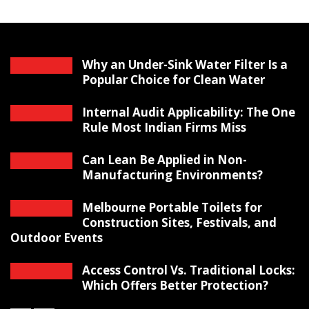
Why an Under-Sink Water Filter Is a
Popular Choice for Clean Water
Internal Audit Applicability: The One
Rule Most Indian Firms Miss
Can Lean Be Applied in Non-
Manufacturing Environments?
Melbourne Portable Toilets for
Construction Sites, Festivals, and
Outdoor Events
Access Control Vs. Traditional Locks:
Which Offers Better Protection?