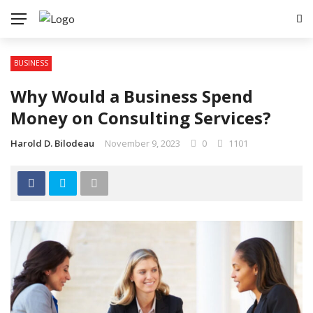
BUSINESS
Why Would a Business Spend
Money on Consulting Services?
Harold D. Bilodeau
November 9, 2023
0
1101