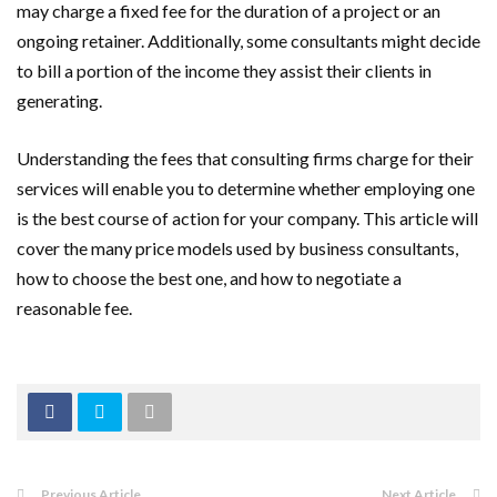
may charge a fixed fee for the duration of a project or an
ongoing retainer. Additionally, some consultants might decide
to bill a portion of the income they assist their clients in
generating.
Understanding the fees that consulting firms charge for their
services will enable you to determine whether employing one
is the best course of action for your company. This article will
cover the many price models used by business consultants,
how to choose the best one, and how to negotiate a
reasonable fee.
Previous Article
Next Article