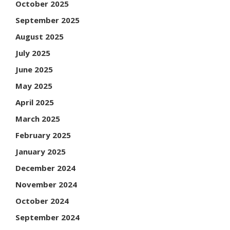
October 2025
September 2025
August 2025
July 2025
June 2025
May 2025
April 2025
March 2025
February 2025
January 2025
December 2024
November 2024
October 2024
September 2024