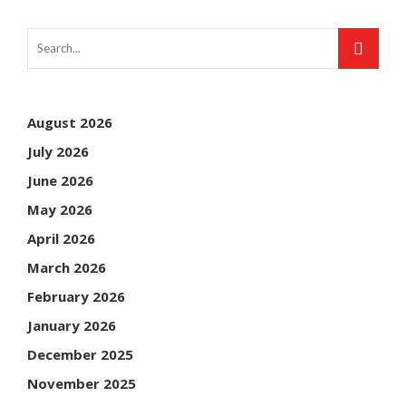
August 2026
July 2026
June 2026
May 2026
April 2026
March 2026
February 2026
January 2026
December 2025
November 2025