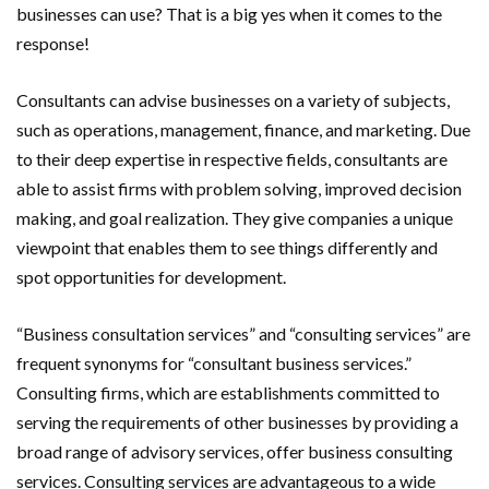
businesses can use? That is a big yes when it comes to the
response!
Consultants can advise businesses on a variety of subjects,
such as operations, management, finance, and marketing. Due
to their deep expertise in respective fields, consultants are
able to assist firms with problem solving, improved decision
making, and goal realization. They give companies a unique
viewpoint that enables them to see things differently and
spot opportunities for development.
“Business consultation services” and “consulting services” are
frequent synonyms for “consultant business services.”
Consulting firms, which are establishments committed to
serving the requirements of other businesses by providing a
broad range of advisory services, offer business consulting
services. Consulting services are advantageous to a wide