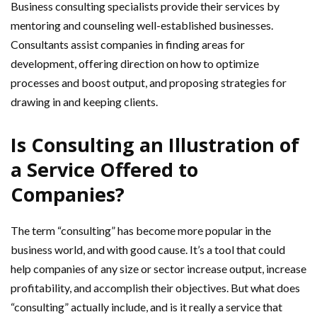
Business consulting specialists provide their services by
mentoring and counseling well-established businesses.
Consultants assist companies in finding areas for
development, offering direction on how to optimize
processes and boost output, and proposing strategies for
drawing in and keeping clients.
Is Consulting an Illustration of
a Service Offered to
Companies?
The term “consulting” has become more popular in the
business world, and with good cause. It’s a tool that could
help companies of any size or sector increase output, increase
profitability, and accomplish their objectives. But what does
“consulting” actually include, and is it really a service that