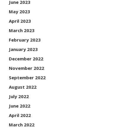
June 2023
May 2023
April 2023
March 2023
February 2023
January 2023
December 2022
November 2022
September 2022
August 2022
July 2022
June 2022
April 2022
March 2022