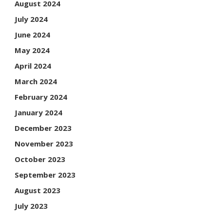
August 2024
July 2024
June 2024
May 2024
April 2024
March 2024
February 2024
January 2024
December 2023
November 2023
October 2023
September 2023
August 2023
July 2023