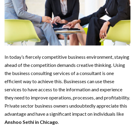
In today’s fiercely competitive business environment, staying
ahead of the competition demands creative thinking. Using
the business consulting services of a consultant is one
efficient way to achieve this. Businesses can use these
services to have access to the information and experience
they need to improve operations, processes, and profitability.
Private sector business owners undoubtedly appreciate this
advantage and have a significant impact on individuals like
Anshoo Sethi in Chicago
.