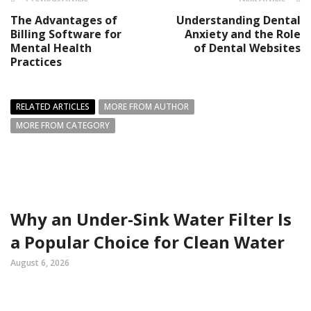
The Advantages of
Understanding Dental
Billing Software for
Anxiety and the Role
Mental Health
of Dental Websites
Practices
RELATED ARTICLES
MORE FROM AUTHOR
MORE FROM CATEGORY
Why an Under-Sink Water Filter Is
a Popular Choice for Clean Water
August 6, 2026