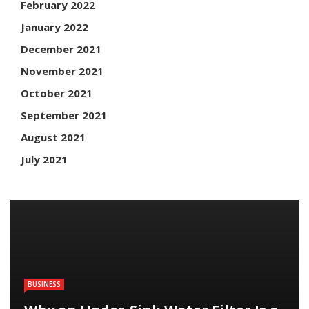
February 2022
January 2022
December 2021
November 2021
October 2021
September 2021
August 2021
July 2021
BUSINESS