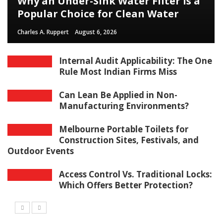
Why an Under-Sink Water Filter Is a
Popular Choice for Clean Water
Charles A. Ruppert
August 6, 2026
Internal Audit Applicability: The One
Rule Most Indian Firms Miss
Can Lean Be Applied in Non-
Manufacturing Environments?
Melbourne Portable Toilets for
Construction Sites, Festivals, and
Outdoor Events
Access Control Vs. Traditional Locks:
Which Offers Better Protection?