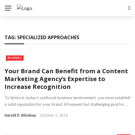
TAG:
SPECIALIZED APPROACHES
BUSINESS
Your Brand Can Benefit from a Content
Marketing Agency’s Expertise to
Increase Recognition
To thrive in today’s cutthroat business environment, you must establish
a solid reputation for your brand. A frequent but challenging goal for ...
Harold D. Bilodeau
October 2, 2024