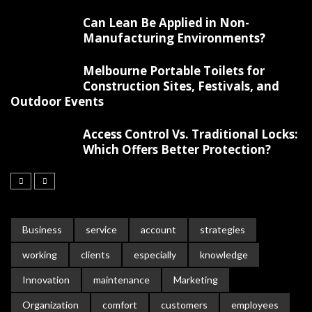
Can Lean Be Applied in Non-
Manufacturing Environments?
Melbourne Portable Toilets for
Construction Sites, Festivals, and
Outdoor Events
Access Control Vs. Traditional Locks:
Which Offers Better Protection?
Business
service
account
strategies
working
clients
especially
knowledge
Innovation
maintenance
Marketing
Organization
comfort
customers
employees