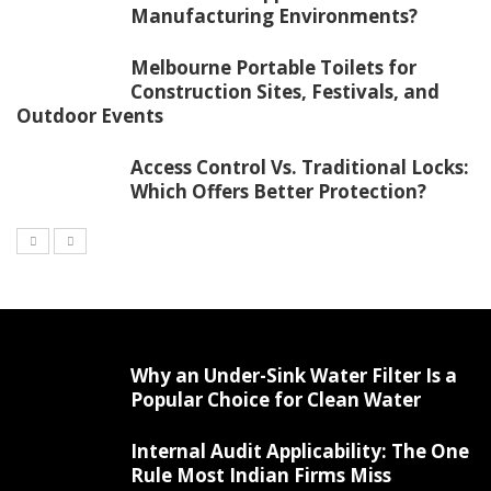
Manufacturing Environments?
Melbourne Portable Toilets for
Construction Sites, Festivals, and
Outdoor Events
Access Control Vs. Traditional Locks:
Which Offers Better Protection?
Why an Under-Sink Water Filter Is a
Popular Choice for Clean Water
Internal Audit Applicability: The One
Rule Most Indian Firms Miss