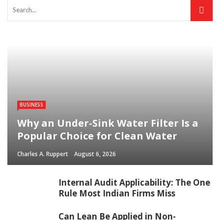
BUSINESS
Why an Under-Sink Water Filter Is a
Popular Choice for Clean Water
Charles A. Ruppert
August 6, 2026
Internal Audit Applicability: The One
Rule Most Indian Firms Miss
Can Lean Be Applied in Non-