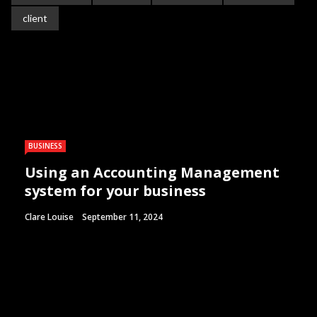
client
BUSINESS
Using an Accounting Management
system for your business
Clare Louise
September 11, 2024