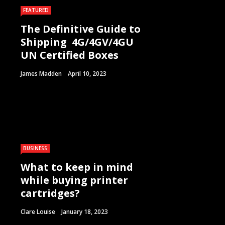
FEATURED
The Definitive Guide to
Shipping 4G/4GV/4GU
UN Certified Boxes
James Madden
April 10, 2023
BUSINESS
What to keep in mind
while buying printer
cartridges?
Clare Louise
January 18, 2023