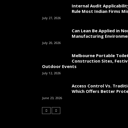
Internal Audit Applicabili
Rule Most Indian Firms Mi
July 27, 2026
Can Lean Be Applied in No
Manufacturing Environme
July 20, 2026
Melbourne Portable Toilet
Construction Sites, Festiv
Outdoor Events
July 12, 2026
Access Control Vs. Traditi
Which Offers Better Prot
June 23, 2026