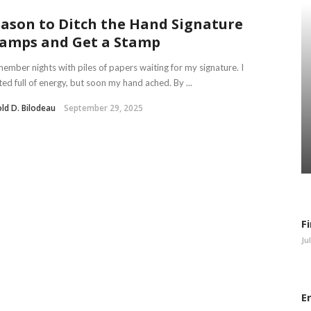
ason to Ditch the Hand Signature
amps and Get a Stamp
member nights with piles of papers waiting for my signature. I
ted full of energy, but soon my hand ached. By ...
ld D. Bilodeau
September 29, 2025
F
Ju
E