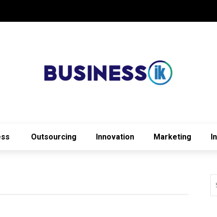
ess
Outsourcing
Innovation
Marketing
I