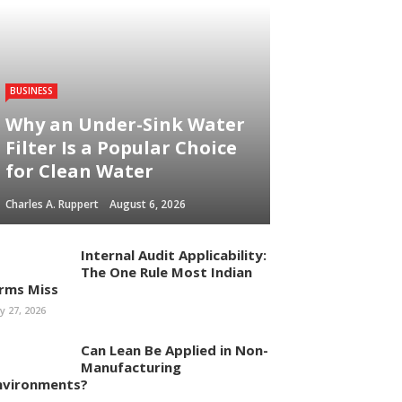
BUSINESS
Why an Under-Sink Water
Filter Is a Popular Choice
for Clean Water
Charles A. Ruppert
August 6, 2026
Internal Audit Applicability:
The One Rule Most Indian
irms Miss
ly 27, 2026
Can Lean Be Applied in Non-
Manufacturing
nvironments?