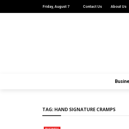
Friday, August 7
Contact Us
About Us
Busin
TAG:
HAND SIGNATURE CRAMPS