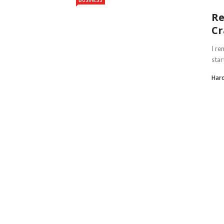
BUSINESS
Re
Cr
I re
star
Haro