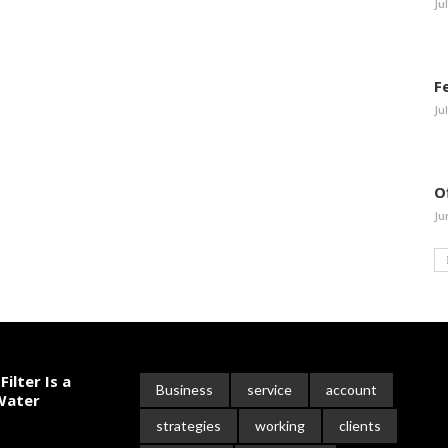
Ju
F
Ju
O
Ju
ilter Is a
Business
service
account
 Water
strategies
working
clients