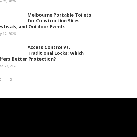
ly 20, 2026
Melbourne Portable Toilets
for Construction Sites,
estivals, and Outdoor Events
ly 12, 2026
Access Control Vs.
Traditional Locks: Which
ffers Better Protection?
ne 23, 2026