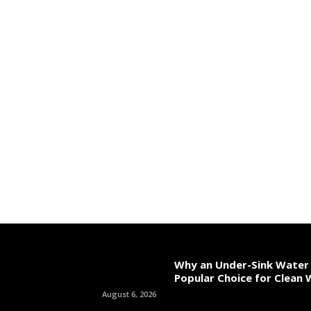
Why an Under-Sink Water F
Popular Choice for Clean
August 6, 2026