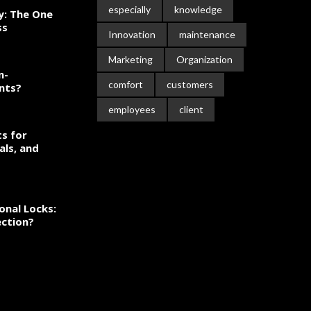
especially
knowledge
ty: The One
ss
Innovation
maintenance
Marketing
Organization
n-
comfort
customers
nts?
employees
client
s for
als, and
onal Locks:
ection?